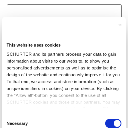
Last name
*
This website uses cookies
SCHURTER and its partners process your data to gain
Email
*
information about visits to our website, to show you
Enter your business email to ensure we can process
personalised advertisements as well as to optimise the
your request.
design of the website and continuously improve it for you.
To that end, we access and store information (such as
unique identifiers in cookies) on your device. By clicking
the "Allow all"-button, you consent to the use of all
Company name
*
SCHURTER cookies and those of our partners. You may
manage your choices at any time by clicking on "Manage
Cookie Preferences" at the bottom of the page. These
Consent
choices will be signalled to our partners and will not affect
Necessary
Selection