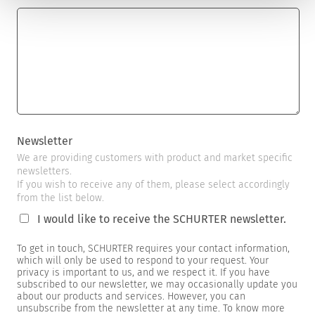
Newsletter
We are providing customers with product and market specific
newsletters.
If you wish to receive any of them, please select accordingly
from the list below.
I would like to receive the SCHURTER newsletter.
To get in touch, SCHURTER requires your contact information,
which will only be used to respond to your request. Your
privacy is important to us, and we respect it. If you have
subscribed to our newsletter, we may occasionally update you
about our products and services. However, you can
unsubscribe from the newsletter at any time. To know more