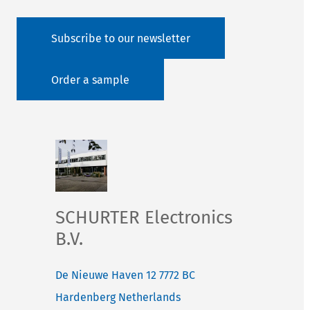
Subscribe to our newsletter
Order a sample
SCHURTER Electronics
B.V.
De Nieuwe Haven 12
7772 BC
Hardenberg
Netherlands