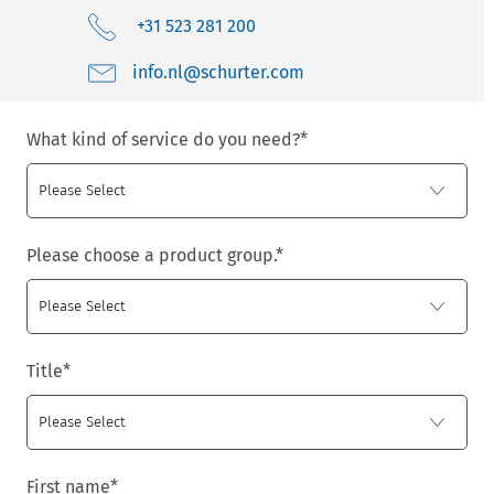
+31 523 281 200
moc.retruhcs@ln.ofni
What kind of service do you need?
*
Please choose a product group.
*
Title
*
First name
*