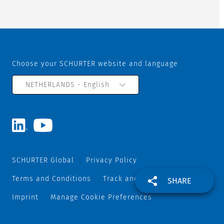
Choose your SCHURTER website and language
NETHERLANDS - English
SCHURTER Global
Privacy Policy
Terms and Conditions
Track and Trace
Sitemap
SHARE
Imprint
Manage Cookie Preferences