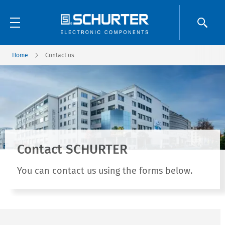
Home
Contact us
Contact SCHURTER
You can contact us using the forms below.