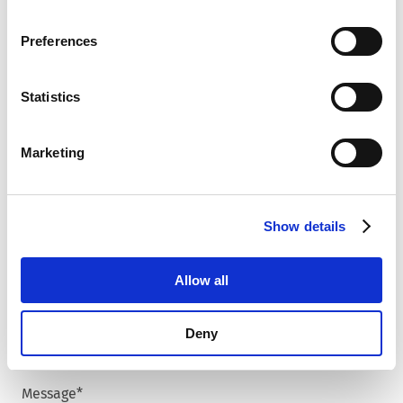
browsing data. For further information, please see our
Country
*
Privacy Policy
.
Preferences
Statistics
Zip code
*
Marketing
City
*
Show details
Allow all
Phone number
Deny
Message
*