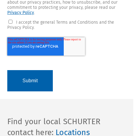
about our privacy practices, how to unsubscribe, and our
commitment to protecting your privacy, please read our
Privacy Policy
.
I accept the general Terms and Conditions and the
Privacy Policy.
Find your local SCHURTER
contact here:
Locations