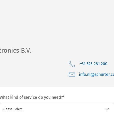
ronics B.V.
+31 523 281 200
moc.retruhcs@ln.o
What kind of service do you need?
*