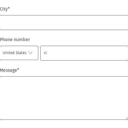
City
*
Phone number
Message
*