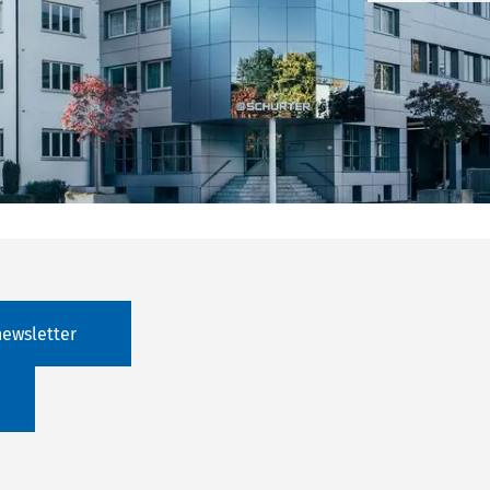
newsletter