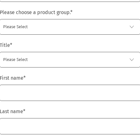
Please choose a product group.
*
Title
*
First name
*
Last name
*