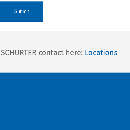
l SCHURTER contact here:
Locations