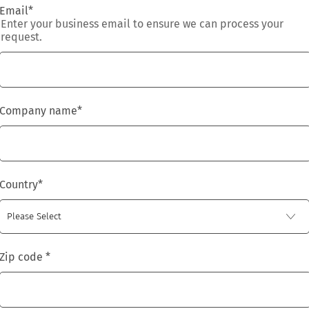
Email
*
Enter your business email to ensure we can process your
request.
Company name
*
Country
*
Zip code
*