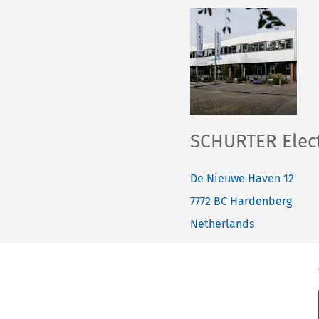
SCHURTER Elect
De Nieuwe Haven 12
7772 BC
Hardenberg
Netherlands