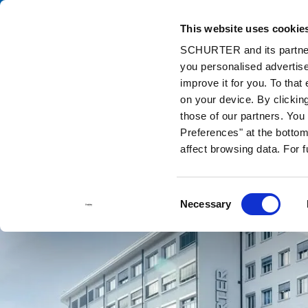
This website uses cookie
Catalog
Pr
SCHURTER and its partners
you personalised advertise
Home
Contact us
improve it for you. To that
on your device. By clickin
those of our partners. Yo
Preferences" at the bottom 
affect browsing data. For 
Consent
Necessary
Selection