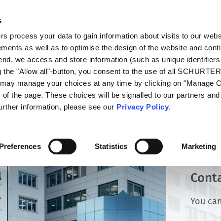
s
oducts
Markets
Info Center
Distributors
 process your data to gain information about visits to our webs
ments as well as to optimise the design of the website and cont
 end, we access and store information (such as unique identifiers
g the "Allow all"-button, you consent to the use of all SCHURTE
u may manage your choices at any time by clicking on "Manage 
of the page. These choices will be signalled to our partners and 
further information, please see our
Privacy Policy
.
Preferences
Statistics
Marketing
Cont
You can