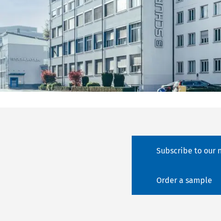
Subscribe to our 
Order a sample