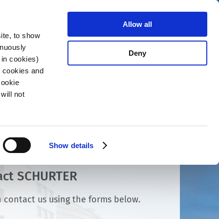
Search
About us
Careers
Contact
Allow all
ite, to show
inuously
Deny
 in cookies)
R cookies and
Cookie
will not
Show details
act SCHURTER
 contact us using the forms below.