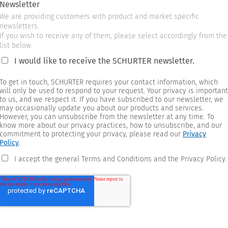
Newsletter
We are providing customers with product and market specific
newsletters.
If you wish to receive any of them, please select accordingly from the
list below.
I would like to receive the SCHURTER newsletter.
To get in touch, SCHURTER requires your contact information, which
will only be used to respond to your request. Your privacy is important
to us, and we respect it. If you have subscribed to our newsletter, we
may occasionally update you about our products and services.
However, you can unsubscribe from the newsletter at any time. To
know more about our privacy practices, how to unsubscribe, and our
commitment to protecting your privacy, please read our
Privacy
Policy
.
I accept the general Terms and Conditions and the Privacy Policy.