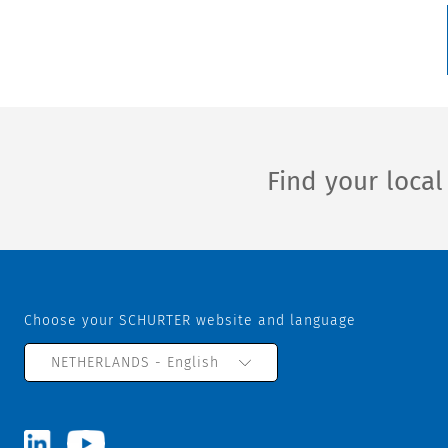
Find your loca
Choose your SCHURTER website and language
NETHERLANDS - English