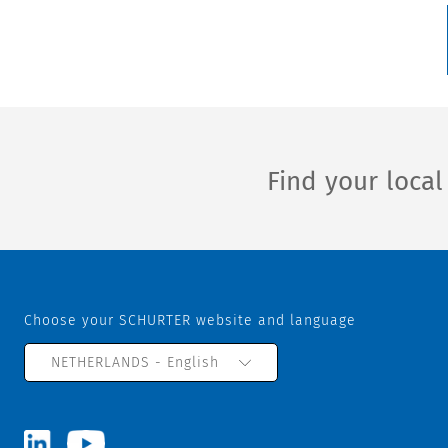
Find your loca
Choose your SCHURTER website and language
NETHERLANDS - English