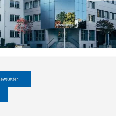
newsletter