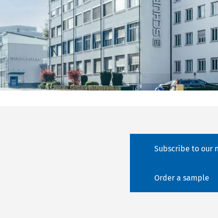
Subscribe to our 
Order a sample