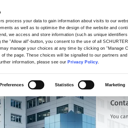
s
oducts
Markets
Info Center
Distributors
 process your data to gain information about visits to our webs
ments as well as to optimise the design of the website and cont
 end, we access and store information (such as unique identifiers
g the "Allow all"-button, you consent to the use of all SCHURTE
u may manage your choices at any time by clicking on "Manage 
of the page. These choices will be signalled to our partners and 
further information, please see our
Privacy Policy
.
Preferences
Statistics
Marketing
Cont
You can