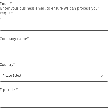
Email
*
Enter your business email to ensure we can process your
request.
Company name
*
Country
*
Zip code
*