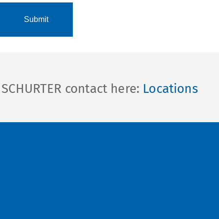
l SCHURTER contact here:
Locations