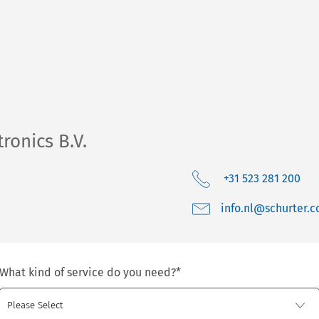
ronics B.V.
+31 523 281 200
moc.retruhcs@ln.o
What kind of service do you need?
*