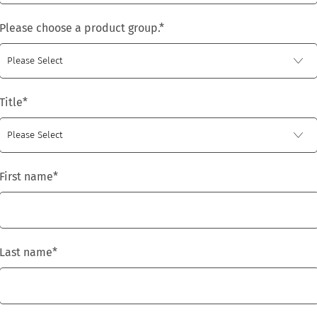
Please choose a product group.
*
Title
*
First name
*
Last name
*