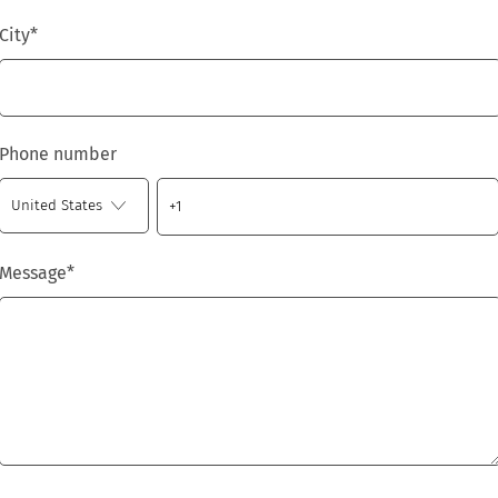
City
*
Phone number
Message
*