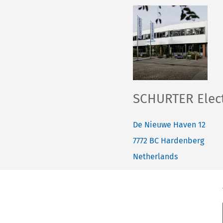
SCHURTER Elect
De Nieuwe Haven 12
7772 BC
Hardenberg
Netherlands