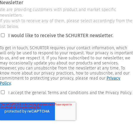
Newsletter
We are providing customers with product and market specific
newsletters.
If you wish to receive any of them, please select accordingly from the
list below.
I would like to receive the SCHURTER newsletter.
To get in touch, SCHURTER requires your contact information, which
will only be used to respond to your request. Your privacy is important
to us, and we respect it. If you have subscribed to our newsletter, we
may occasionally update you about our products and services.
However, you can unsubscribe from the newsletter at any time. To
know more about our privacy practices, how to unsubscribe, and our
commitment to protecting your privacy, please read our
Privacy
Policy
.
I accept the general Terms and Conditions and the Privacy Policy.