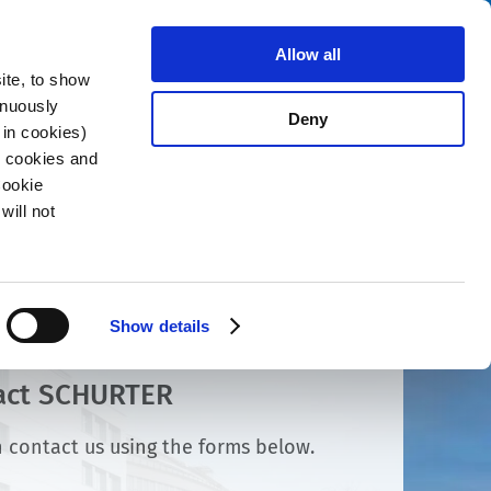
Search
About us
Careers
Contact
Allow all
ite, to show
inuously
Deny
 in cookies)
R cookies and
Cookie
will not
Show details
act SCHURTER
 contact us using the forms below.