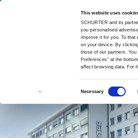
This website uses cookie
Catalog
Pr
SCHURTER and its partners
you personalised advertise
Home
Contact us
improve it for you. To that
on your device. By clickin
those of our partners. Yo
Preferences" at the bottom 
affect browsing data. For 
Consent
Necessary
Selection