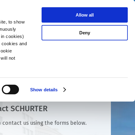
Search
About us
Careers
Contact
Allow all
ite, to show
inuously
Deny
 in cookies)
R cookies and
Cookie
will not
Show details
act SCHURTER
 contact us using the forms below.