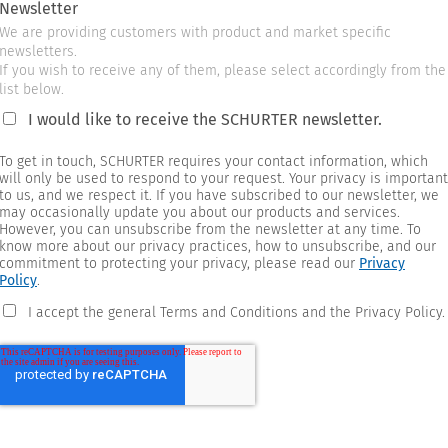
Newsletter
We are providing customers with product and market specific
newsletters.
If you wish to receive any of them, please select accordingly from the
list below.
I would like to receive the SCHURTER newsletter.
To get in touch, SCHURTER requires your contact information, which
will only be used to respond to your request. Your privacy is important
to us, and we respect it. If you have subscribed to our newsletter, we
may occasionally update you about our products and services.
However, you can unsubscribe from the newsletter at any time. To
know more about our privacy practices, how to unsubscribe, and our
commitment to protecting your privacy, please read our
Privacy
Policy
.
I accept the general Terms and Conditions and the Privacy Policy.