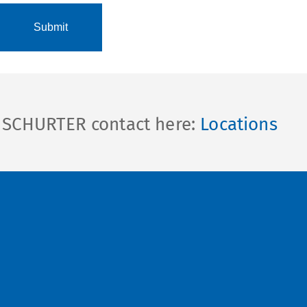
l SCHURTER contact here:
Locations