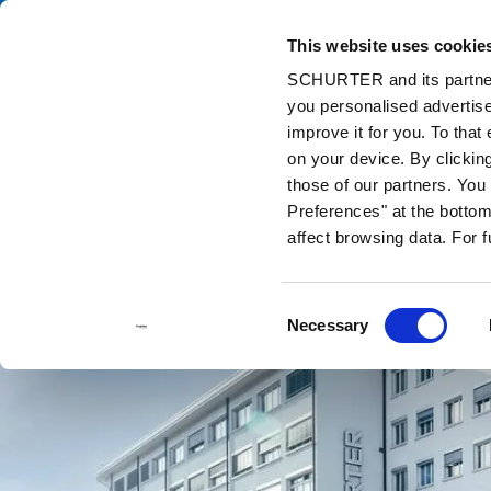
This website uses cookie
Catalog
Pr
SCHURTER and its partners
you personalised advertise
Home
Contact us
improve it for you. To that
on your device. By clickin
those of our partners. Yo
Preferences" at the bottom 
affect browsing data. For 
Consent
Necessary
Selection