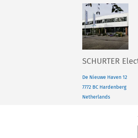
SCHURTER Elect
De Nieuwe Haven 12
7772 BC
Hardenberg
Netherlands