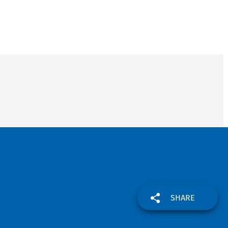
SHARE