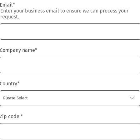
Email
*
Enter your business email to ensure we can process your
request.
Company name
*
Country
*
Zip code
*