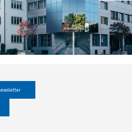
newsletter