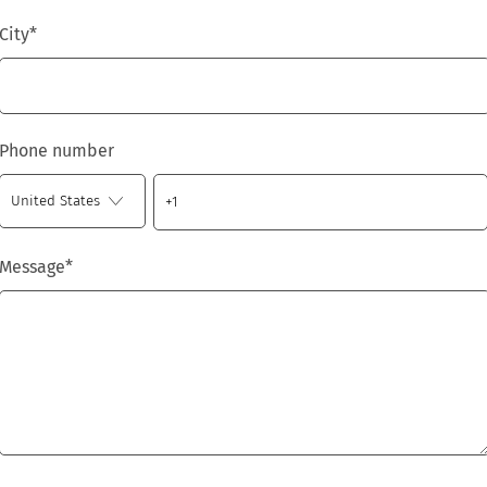
City
*
Phone number
Message
*