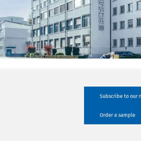
Subscribe to our 
Order a sample