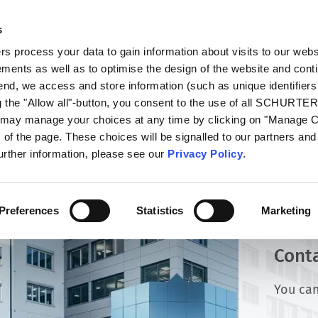
s
oducts
Markets
Info Center
Distributors
 process your data to gain information about visits to our webs
ments as well as to optimise the design of the website and cont
 end, we access and store information (such as unique identifiers
g the "Allow all"-button, you consent to the use of all SCHURTE
u may manage your choices at any time by clicking on "Manage 
of the page. These choices will be signalled to our partners and 
further information, please see our
Privacy Policy
.
Preferences
Statistics
Marketing
Cont
You can