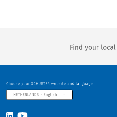
Find your loca
Choose your SCHURTER website and language
NETHERLANDS - English