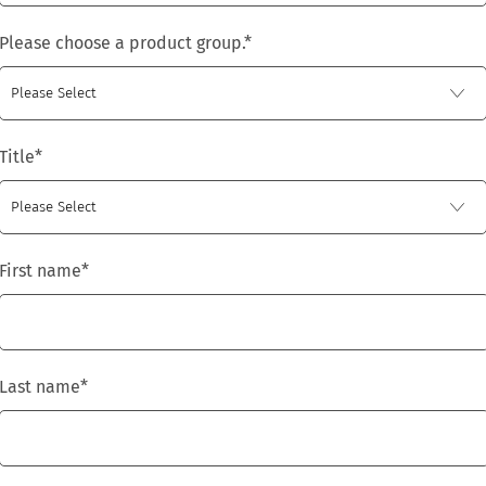
Please choose a product group.
*
Title
*
First name
*
Last name
*