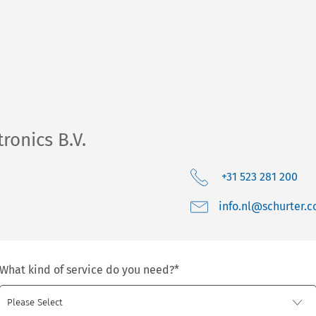
ronics B.V.
+31 523 281 200
moc.retruhcs@ln.o
What kind of service do you need?
*