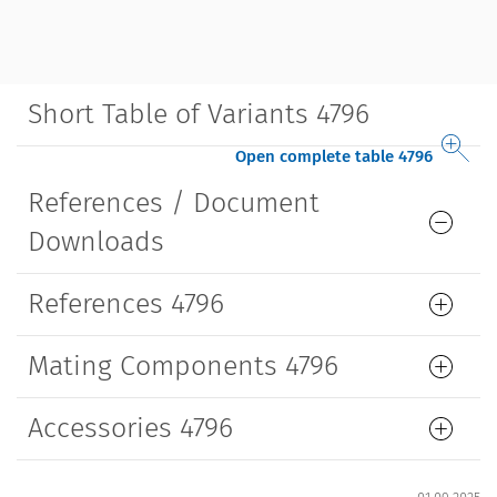
Short Table of Variants 4796
Open complete table 4796
References / Document
Downloads
References 4796
Mating Components 4796
Accessories 4796