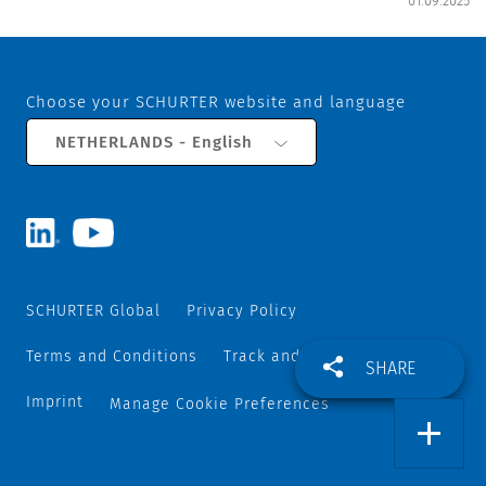
01.09.2025
Choose your SCHURTER website and language
NETHERLANDS - English
SCHURTER Global
Privacy Policy
Terms and Conditions
Track and Trace
Sitemap
SHARE
Imprint
Manage Cookie Preferences