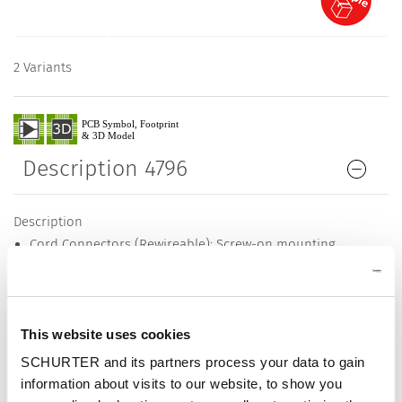
2 Variants
Description 4796
Description
Cord Connectors (Rewireable): Screw-on mounting
1 Function
Appliance Inlet, Pin temperature 70 °C, Protection class I
Cable
This website uses cookies
Detailed request for product
SCHURTER and its partners process your data to gain
Details 4796
information about visits to our website, to show you