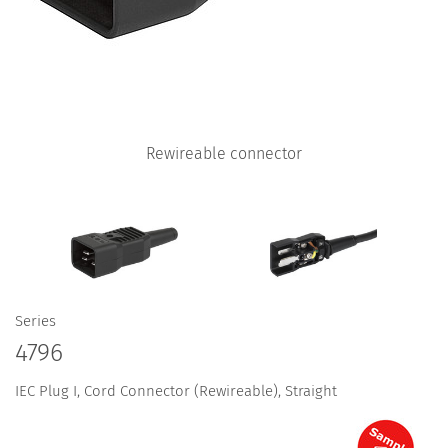
Rewireable connector
Series
4796
IEC Plug I, Cord Connector (Rewireable), Straight