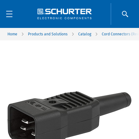
Home
Products and Solutions
Catalog
Cord Connectors (Rew