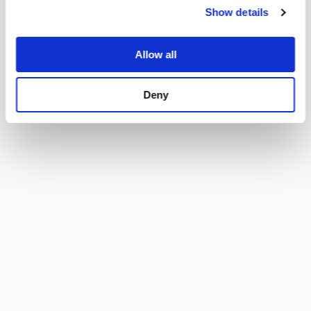
Material: Housing
Thermoplastic, black, UL 94V-0
Show details
I acc. to IEC 60320-1,
Appliance inlet/-outlet
Allow all
UL 60320-1, CSA C22.2 no. 60320-1 (for
cold conditions) pin-temperature 70 °C,
16 A, Protection Class I
Deny