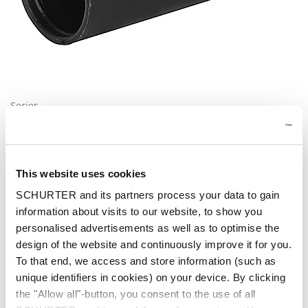
Series
Cover FIZ, FUL
Insulation Cover for FIZ, FUL,FUS
This website uses cookies
SCHURTER and its partners process your data to gain
information about visits to our website, to show you
personalised advertisements as well as to optimise the
design of the website and continuously improve it for you.
Fuseholder
To that end, we access and store information (such as
unique identifiers in cookies) on your device. By clicking
the "Allow all"-button, you consent to the use of all