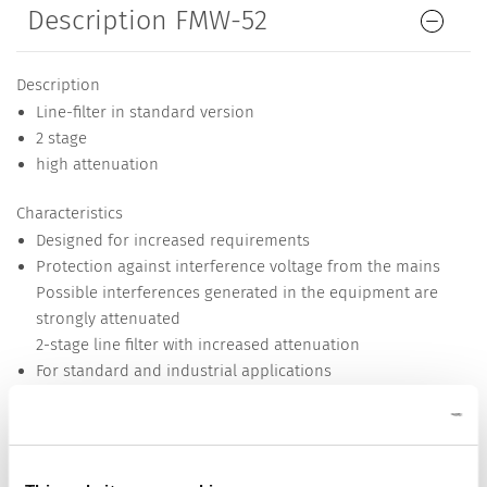
Description FMW-52
Description
Line-filter in standard version
2 stage
high attenuation
Characteristics
Designed for increased requirements
Protection against interference voltage from the mains
Possible interferences generated in the equipment are
strongly attenuated
2-stage line filter with increased attenuation
For standard and industrial applications
Suitable for use in equipment according to IEC/UL 62368-1
Detailed request for product