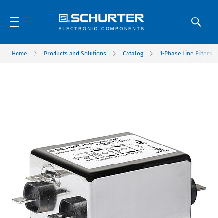
Home
Products and Solutions
Catalog
1-Phase Line Filters