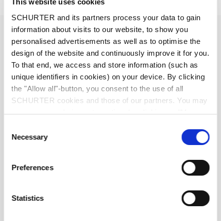
Details FMW-52
This website uses cookies
SCHURTER and its partners process your data to gain
2 - 6 A @ Ta 40 °C / 250 VAC; 50 Hz
information about visits to our website, to show you
Ratings IEC
personalised advertisements as well as to optimise the
design of the website and continuously improve it for you.
2 - 6 A @ Ta 40 °C / 125 VAC; 60 Hz
Ratings UL/CSA
To that end, we access and store information (such as
unique identifiers in cookies) on your device. By clicking
the "Allow all"-button, you consent to the use of all
standard < 0.5 mA (250 V / 60 Hz)
Leakage Current
SCHURTER cookies and those of our partners. You may
manage your choices at any time by clicking on "Manage
> 1.7 kVDC between L-N
Dielectric Strength
Cookie Preferences" at the bottom of the page. These
Consent
> 2.7 kVDC between L/N-PE
choices will be signalled to our partners and will not affect
Necessary
Test voltage (2 sec)
Selection
browsing data. For further information, please see our
Privacy Policy
.
Allowable Operation Temperature
-25 °C to 100 °C
Preferences
25/100/21 acc. to IEC 60068-1
Climatic Category
Statistics