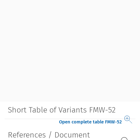
Short Table of Variants FMW-52
Open complete table FMW-52
References / Document