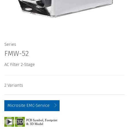
Series
FMW-52
AC Filter 2-Stage
2 Variants
Microsite EMC-Service