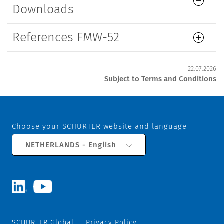
Downloads
References FMW-52
22.07.2026
Subject to Terms and Conditions
Choose your SCHURTER website and language
NETHERLANDS - English
SCHURTER Global
Privacy Policy