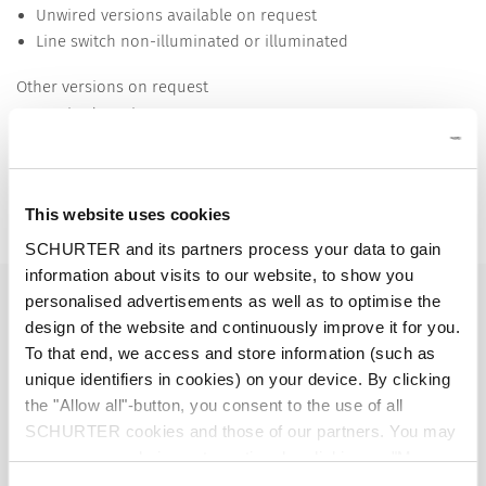
Unwired versions available on request
Line switch non-illuminated or illuminated
Other versions on request
Unwired versions
Line switch with other rocker marking
Detailed request for product
This website uses cookies
Details KEB2
SCHURTER and its partners process your data to gain
information about visits to our website, to show you
10 A / 250 VAC; 50 Hz
Ratings IEC
personalised advertisements as well as to optimise the
design of the website and continuously improve it for you.
To that end, we access and store information (such as
15 A / 250 VAC; 60 Hz
Ratings UL/CSA
unique identifiers in cookies) on your device. By clicking
the "Allow all"-button, you consent to the use of all
> 2.5 kVAC between L-N
Dielectric Strength
SCHURTER cookies and those of our partners. You may
> 3 kVAC between L/N-PE
manage your choices at any time by clicking on "Manage
(1 min/50 Hz)
Cookie Preferences" at the bottom of the page. These