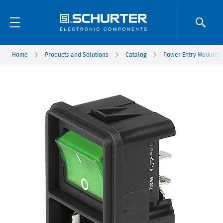
Home
Products and Solutions
Catalog
Power Entry Modules w