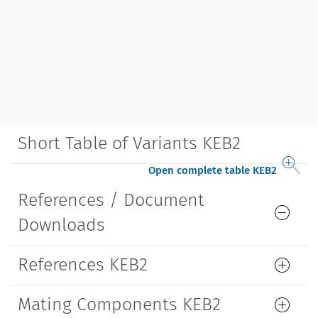
Short Table of Variants KEB2
Open complete table KEB2
References / Document
Downloads
References KEB2
Mating Components KEB2