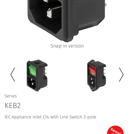
Snap-in version
Series
KEB2
IEC Appliance Inlet C14 with Line Switch 2-pole