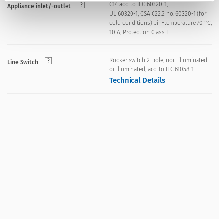
C14 acc. to IEC 60320-1,
Appliance inlet/-outlet
UL 60320-1, CSA C22.2 no. 60320-1 (for
cold conditions) pin-temperature 70 °C,
10 A, Protection Class I
Rocker switch 2-pole, non-illuminated
Line Switch
or illuminated, acc. to IEC 61058-1
Technical Details