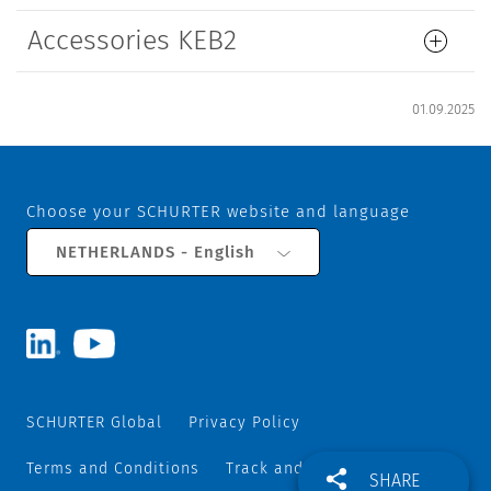
Accessories KEB2
01.09.2025
Choose your SCHURTER website and language
NETHERLANDS - English
SCHURTER Global
Privacy Policy
Terms and Conditions
Track and Trace
Sitemap
SHARE