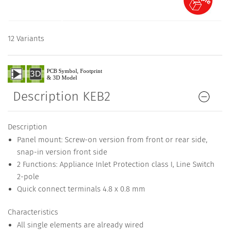
12 Variants
Description KEB2
Description
Panel mount: Screw-on version from front or rear side,
snap-in version front side
2 Functions: Appliance Inlet Protection class I, Line Switch
2-pole
Quick connect terminals 4.8 x 0.8 mm
Characteristics
All single elements are already wired