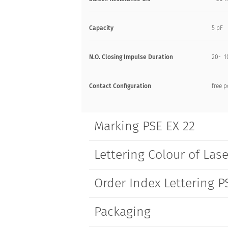
Capacity
5 pF
N.O. Closing Impulse Duration
20- 1
Contact Configuration
free p
Marking PSE EX 22
Lettering Colour of Lase
Order Index Lettering P
Packaging