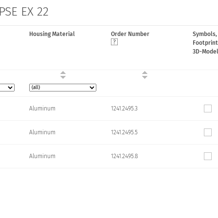
 PSE EX 22
Housing Material
Order Number
Symbols,
Footprint
3D-Mode
Aluminum
1241.2495.3
Aluminum
1241.2495.5
Aluminum
1241.2495.8