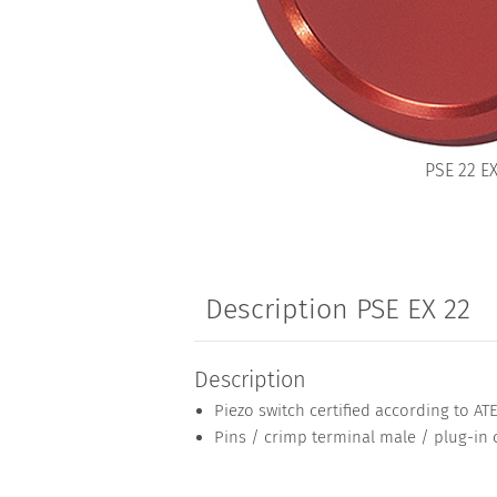
PSE 22 E
Description PSE EX 22
Description
Piezo switch certified according to AT
Pins / crimp terminal male / plug-in