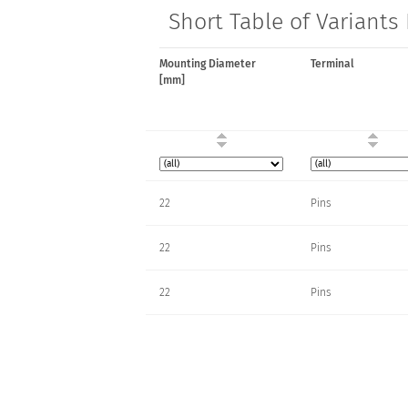
Short Table of Variants
Mounting Diameter
Terminal
[mm]
22
Pins
22
Pins
22
Pins