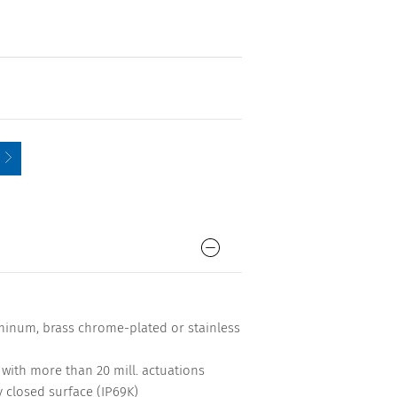
minum, brass chrome-plated or stainless
me with more than 20 mill. actuations
y closed surface (IP69K)