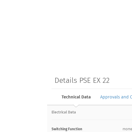
Details PSE EX 22
Technical Data
Approvals and 
Electrical Data
Switching Function
mome