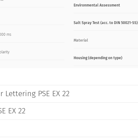
Environmental Assessment
Salt Spray Test (acc. to DIN 50021-SS)
000 ms
Material
olarity
Housing (depending on type)
r Lettering PSE EX 22
SE EX 22