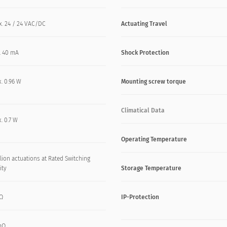
x. 24 / 24 VAC/DC
Actuating Travel
. 40 mA
Shock Protection
. 0.96 W
Mounting screw torque
Climatical Data
. 0.7 W
Operating Temperature
lion actuations at Rated Switching
ity
Storage Temperature
kΩ
IP-Protection
mΩ