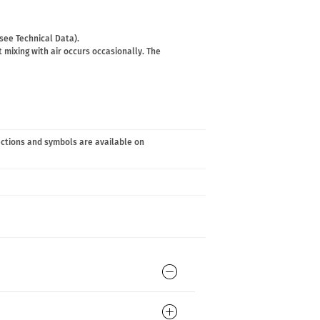
(see Technical Data).
 mixing with air occurs occasionally. The
ections and symbols are available on