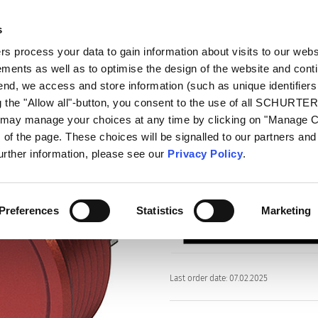
s
oducts
Markets
Info Center
Distributors
 process your data to gain information about visits to our webs
ments as well as to optimise the design of the website and cont
PSE EX 22
 end, we access and store information (such as unique identifiers
g the "Allow all"-button, you consent to the use of all SCHURTE
u may manage your choices at any time by clicking on "Manage 
Series
of the page. These choices will be signalled to our partners and 
PSE EX 22
further information, please see our
Privacy Policy
.
Piezo Switch for Explosive En
Preferences
Statistics
Marketing
Last order date: 07.02.2025