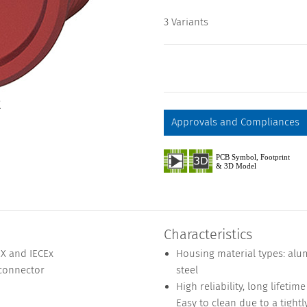
3 Variants
X
Approvals and Compliances
Characteristics
EX and IECEx
Housing material types: alu
 connector
steel
High reliability, long lifeti
Easy to clean due to a tightl