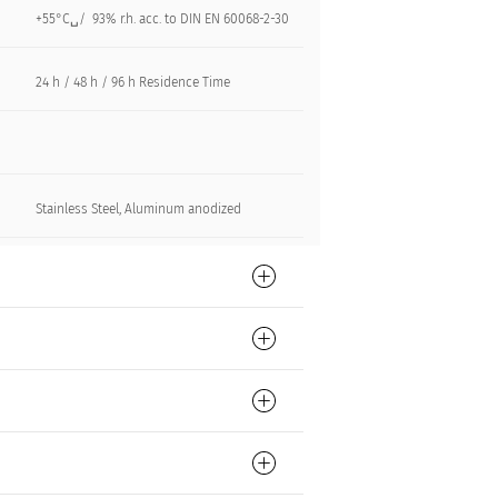
+55°C␣/ 93% r.h. acc. to DIN EN 60068-2-30
24 h / 48 h / 96 h Residence Time
Stainless Steel, Aluminum anodized