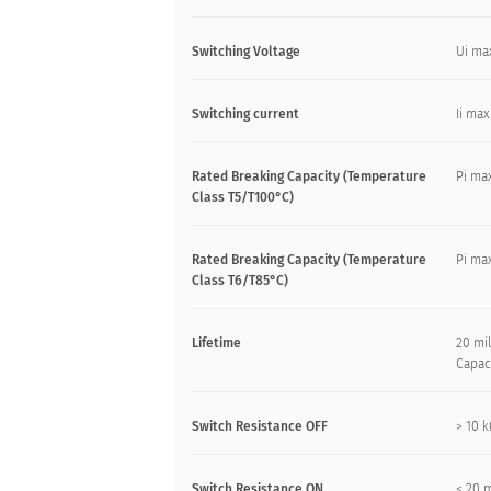
Switching Voltage
Ui ma
Switching current
Ii max
Rated Breaking Capacity (Temperature
Pi max
Class T5/T100°C)
Rated Breaking Capacity (Temperature
Pi max
Class T6/T85°C)
Lifetime
20 mil
Capac
Switch Resistance OFF
> 10 
Switch Resistance ON
< 20 