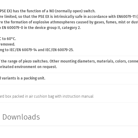
PSE EX) has the function of a NO (normally open) switch.
e limited, so that the PSE EX is intrinsically safe in accordance with EN60079-11 
ere the formation of explosive athmospheres caused by gases, fumes, mist or dust
 EN 600079-0 in the device group II, category 2.
C to 60°C.
 removed.
ing to IEC/EN 60079-14 and IEC/EN 60079-25.
 the range of piezo switches. Other mounting diameters, materials, colors, conn
lorinated environment on request.
variants is a packing unit.
ard box packed in air cushion bag with instruction manual
t Downloads