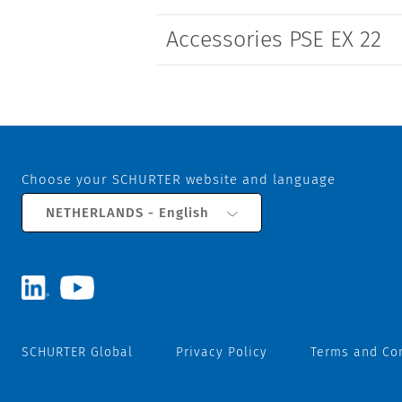
Accessories PSE EX 22
Choose your SCHURTER website and language
NETHERLANDS - English
SCHURTER Global
Privacy Policy
Terms and Co