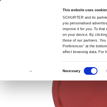
This website uses cookie
Catalog
Pr
SCHURTER and its partners
you personalised advertise
Home
Products and Solutions
Catalog
Metal Line Switches
improve it for you. To that
on your device. By clickin
those of our partners. Yo
Preferences" at the bottom 
affect browsing data. For 
Consent
Necessary
Selection