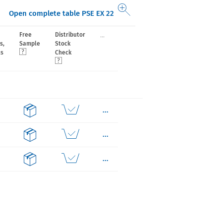
Open complete table PSE EX 22
...
Free
Distributor
s,
Sample
Stock
ls
Check
...
...
...