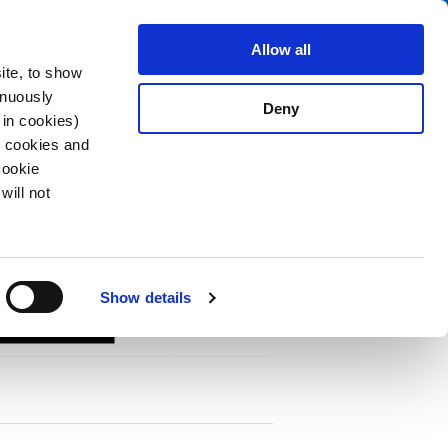
Search
About us
Careers
Contact
Allow all
ite, to show
inuously
Deny
 in cookies)
R cookies and
Cookie
will not
PDF
vironments
Show details