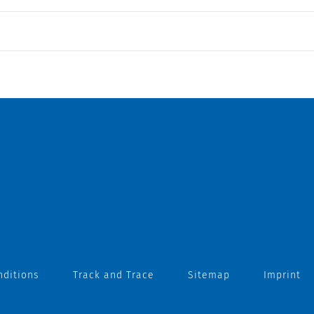
nditions
Track and Trace
Sitemap
Imprint