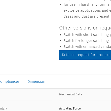
for use in harsh environment
explosive applications and 
gases and dust are present
Other versions on requ
Switch with short switching 
Switch for longer switching s
Switch with enhanced vandal
Detailed request for product
Compliances
Dimension
Mechanical Data
ntary
Actuating Force