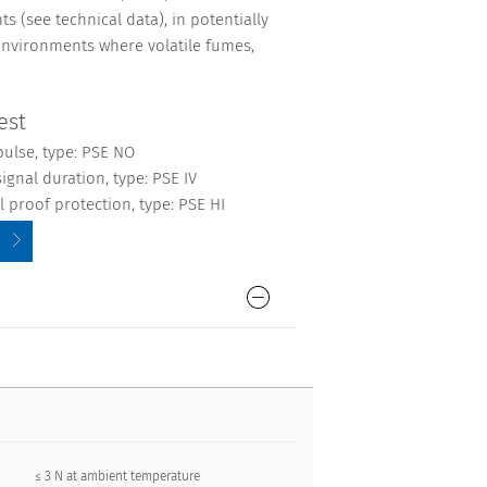
s (see technical data), in potentially
environments where volatile fumes,
est
pulse, type: PSE NO
ignal duration, type: PSE IV
 proof protection, type: PSE HI
≤ 3 N at ambient temperature