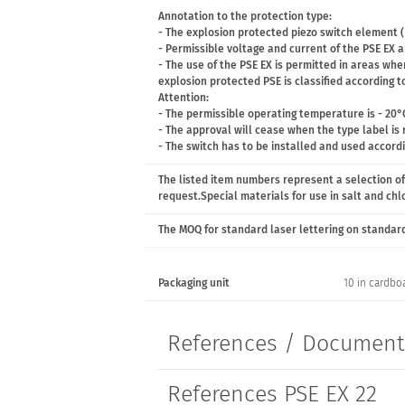
Annotation to the protection type:
- The explosion protected piezo switch element (
- Permissible voltage and current of the PSE EX ar
- The use of the PSE EX is permitted in areas wh
explosion protected PSE is classified according to
Attention:
- The permissible operating temperature is - 20°
- The approval will cease when the type label is
- The switch has to be installed and used accord
The listed item numbers represent a selection of
request.Special materials for use in salt and ch
The MOQ for standard laser lettering on standard 
Packaging unit
10 in cardbo
References / Documen
References PSE EX 22