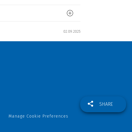
02.09.2025
SHARE
Manage Cookie Preferences