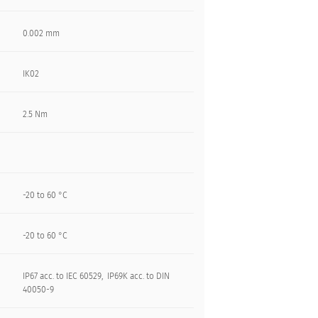
0.002 mm
IK02
2.5 Nm
-20 to 60 °C
-20 to 60 °C
IP67 acc. to IEC 60529, IP69K acc. to DIN
40050-9