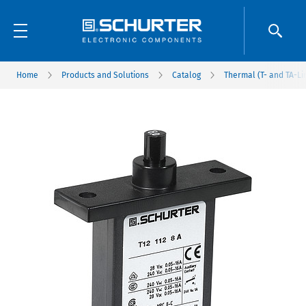
Home
Products and Solutions
Catalog
Thermal (T- and TA-Li