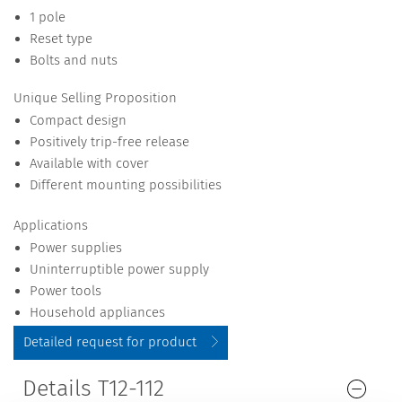
1 pole
Reset type
Bolts and nuts
Unique Selling Proposition
Compact design
Positively trip-free release
Available with cover
Different mounting possibilities
Applications
Power supplies
Uninterruptible power supply
Power tools
Household appliances
Detailed request for product
Details T12-112