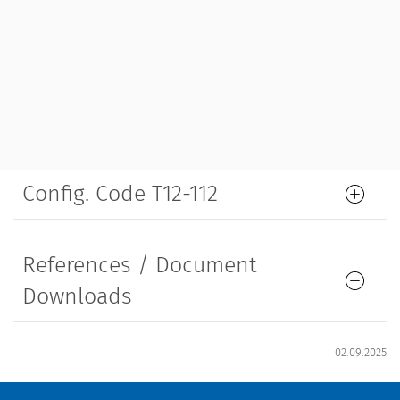
Config. Code T12-112
References / Document
Downloads
02.09.2025