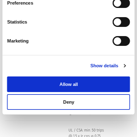
Preferences
Dielectric Strength
50 Hz: > 1.5 kV
Impulse 1.2/50 μs: > 2.5 kV
Statistics
Insulation Resistance
500 VDC > 100 MΩ
Marketing
Endurance typical
2 x Ir: 5000 switching cycles
Show details
Endurance minimum
Reset type
AC : 2 x Ir , cos φ 0.6 :
Allow all
DC : 2 x Ir , L/R = 2 - 3 ms :
50 switching cycles
Deny
Overload
IEC: min. 40 trips
@ 6 x Ir, cos φ 0.6
UL / CSA: min. 50 trips
@ 1.5 x Ir, cos φ 0.75