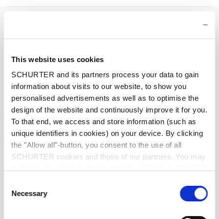
Rated Voltage AC
AC 240 VAC
Rated Voltage DC
28 VDC
This website uses cookies
SCHURTER and its partners process your data to gain
Rated current range AC
0.05 - 15/16 A , see approbations
information about visits to our website, to show you
personalised advertisements as well as to optimise the
Conditional short circuit capacity Inc
IEC 60934: PC1, AC 240 V: 1 kA
design of the website and continuously improve it for you.
To that end, we access and store information (such as
Short circuit capacity Icn
IEC 60934: at In < 7 A/240 VAC : 8 x In
unique identifiers in cookies) on your device. By clicking
the "Allow all"-button, you consent to the use of all
SCHURTER cookies and those of our partners. You may
IEC 60934: at In ≥ 7 A/240 VAC : 200 A
manage your choices at any time by clicking on "Manage
Cookie Preferences" at the bottom of the page. These
Consent
AC/DC 28 V : 400 A
choices will be signalled to our partners and will not affect
Necessary
Selection
browsing data. For further information, please see our
Degree of Protection
front side IP40 acc. to IEC 60529
Privacy Policy
.