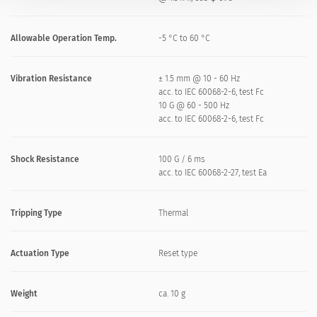
Allowable Operation Temp.
-5 °C to 60 °C
Vibration Resistance
± 1.5 mm @ 10 - 60 Hz
acc. to IEC 60068-2-6, test Fc
10 G @ 60 - 500 Hz
acc. to IEC 60068-2-6, test Fc
Shock Resistance
100 G / 6 ms
acc. to IEC 60068-2-27, test Ea
Tripping Type
Thermal
Actuation Type
Reset type
Weight
ca. 10 g