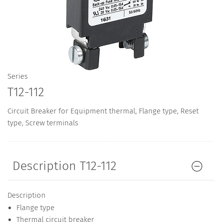
Series
T12-112
Circuit Breaker for Equipment thermal, Flange type, Reset
type, Screw terminals
Description T12-112
Description
Flange type
Thermal circuit breaker