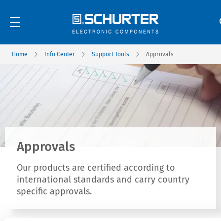
Home
Info Center
Support Tools
Approvals
Approvals
Our products are certified according to
international standards and carry country
specific approvals.