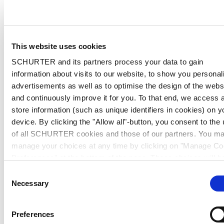
This website uses cookies
SCHURTER and its partners process your data to gain
information about visits to our website, to show you personal
advertisements as well as to optimise the design of the webs
and continuously improve it for you. To that end, we access 
store information (such as unique identifiers in cookies) on y
device. By clicking the "Allow all"-button, you consent to the
of all SCHURTER cookies and those of our partners. You m
manage your choices at any time by clicking on "Manage Co
Preferences" at the bottom of the page. These choices will b
signalled to our partners and will not affect browsing data. Fo
Consent
further information, please see our
Privacy Policy
.
Necessary
Selection
Preferences