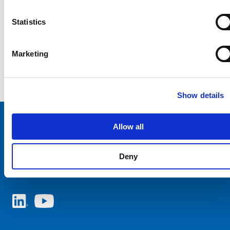
Statistics
Marketing
Show details
Allow all
Choose your SCHURTER website and language
Deny
NETHERLANDS - English