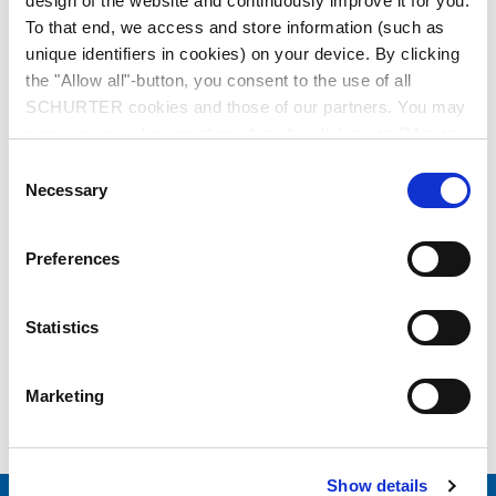
design of the website and continuously improve it for you.
To that end, we access and store information (such as
Switches
unique identifiers in cookies) on your device. By clicking
the "Allow all"-button, you consent to the use of all
SCHURTER cookies and those of our partners. You may
manage your choices at any time by clicking on "Manage
EMC Products
Cookie Preferences" at the bottom of the page. These
Consent
choices will be signalled to our partners and will not affect
Necessary
Selection
browsing data. For further information, please see our
Privacy Policy
.
Preferences
Energy
Statistics
Marketing
Others
Show details