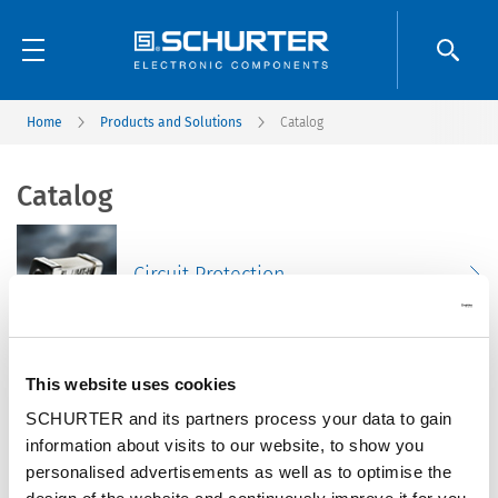
Home
Products and Solutions
Catalog
Catalog
Circuit Protection
This website uses cookies
Connectors
SCHURTER and its partners process your data to gain
information about visits to our website, to show you
personalised advertisements as well as to optimise the