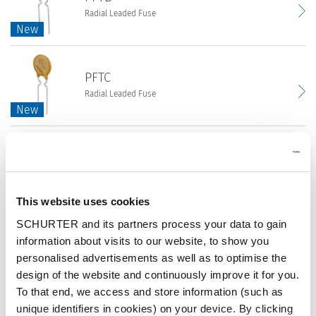
Radial Leaded Fuse
Leaded
New
New
Fuse
|
PFTB
PPTC
PFTC
Radial
|
Radial Leaded Fuse
Leaded
16
New
New
Fuse
VDC
|
|
PFTC
PPTC
Resettable
PFTL
Radial
|
Fuses
Surface Mount Fuse
Leaded
30
|
New
New
Fuse
VDC
This website uses cookies
Circuit
|
|
PFTL
Protection
SCHURTER and its partners process your data to gain
PPTC
Resettable
PFNF
Surface
information about visits to our website, to show you
|
Fuses
Surface Mount Fuse
Mount
personalised advertisements as well as to optimise the
60
|
Fuse
design of the website and continuously improve it for you.
VDC
Circuit
Datasheet
|
To that end, we access and store information (such as
|
PFNF
Protection
PPTC
unique identifiers in cookies) on your device. By clicking
Resettable