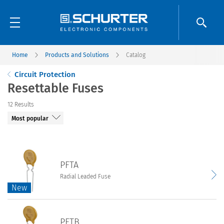
Home
Products and Solutions
Catalog
Circuit Protection
Resettable Fuses
12
Results
PFTA
Radial Leaded Fuse
New
New
PFTA
PFTB
Radial