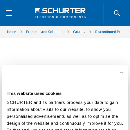
Home
Products and Solutions
Catalog
Discontinued Product
This website uses cookies
SCHURTER and its partners process your data to gain
information about visits to our website, to show you
personalised advertisements as well as to optimise the
design of the website and continuously improve it for you.