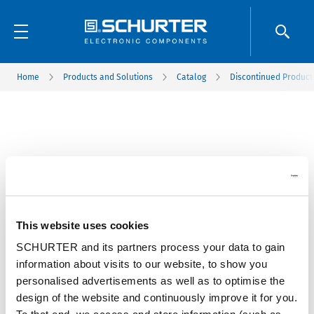
Home
Products and Solutions
Catalog
Discontinued Product
This website uses cookies
SCHURTER and its partners process your data to gain
information about visits to our website, to show you
personalised advertisements as well as to optimise the
design of the website and continuously improve it for you.