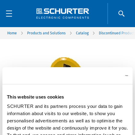
Home
Products and Solutions
Catalog
Discontinued Product
This website uses cookies
SCHURTER and its partners process your data to gain
information about visits to our website, to show you
personalised advertisements as well as to optimise the
design of the website and continuously improve it for you.