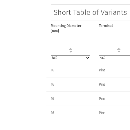
Short Table of Variants
Mounting Diameter
Terminal
[mm]
16
Pins
16
Pins
16
Pins
16
Pins