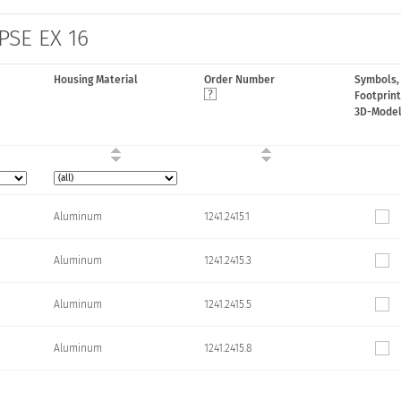
 PSE EX 16
Housing Material
Order Number
Symbols,
Footprint
3D-Mode
Aluminum
1241.2415.1
Aluminum
1241.2415.3
Aluminum
1241.2415.5
Aluminum
1241.2415.8