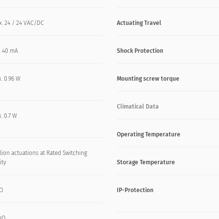
x. 24 / 24 VAC/DC
Actuating Travel
. 40 mA
Shock Protection
. 0.96 W
Mounting screw torque
Climatical Data
. 0.7 W
Operating Temperature
lion actuations at Rated Switching
ity
Storage Temperature
kΩ
IP-Protection
mΩ