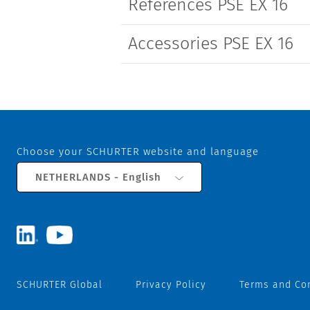
References PSE EX 16
Accessories PSE EX 16
Choose your SCHURTER website and language
NETHERLANDS - English
SCHURTER Global
Privacy Policy
Terms and Co