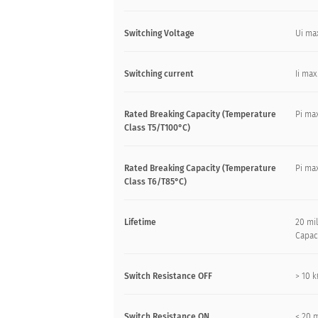
Switching Voltage
Ui ma
Switching current
Ii max
Rated Breaking Capacity (Temperature
Pi max
Class T5/T100°C)
Rated Breaking Capacity (Temperature
Pi max
Class T6/T85°C)
Lifetime
20 mil
Capac
Switch Resistance OFF
> 10 
Switch Resistance ON
< 20 