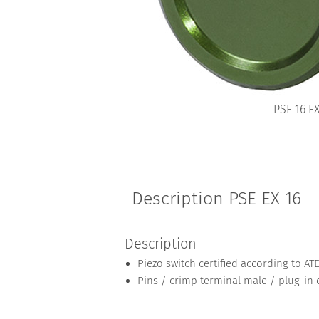
PSE 16 E
Description PSE EX 16
Description
Piezo switch certified according to AT
Pins / crimp terminal male / plug-in