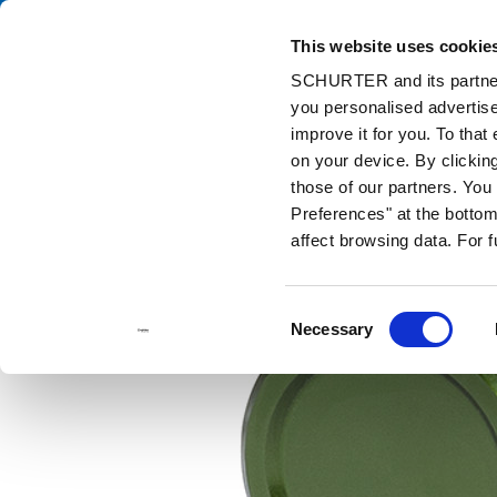
This website uses cookie
Catalog
Pr
SCHURTER and its partners
you personalised advertise
Home
Products and Solutions
Catalog
Metal Line Switches
improve it for you. To that
on your device. By clickin
those of our partners. Yo
Preferences" at the bottom 
affect browsing data. For 
Consent
Necessary
Selection