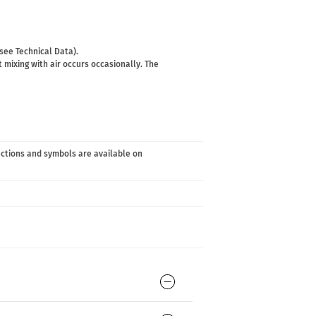
(see Technical Data).
 mixing with air occurs occasionally. The
ections and symbols are available on