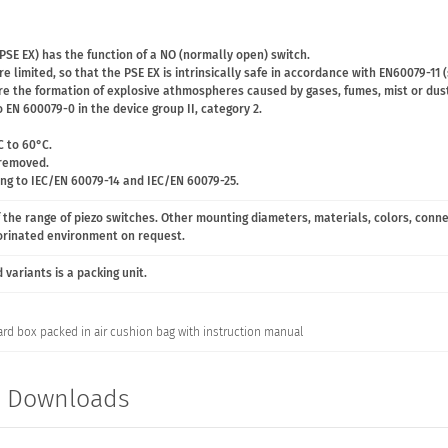
PSE EX) has the function of a NO (normally open) switch.
e limited, so that the PSE EX is intrinsically safe in accordance with EN60079-11 
ere the formation of explosive athmospheres caused by gases, fumes, mist or dust
 EN 600079-0 in the device group II, category 2.
C to 60°C.
 removed.
ing to IEC/EN 60079-14 and IEC/EN 60079-25.
 the range of piezo switches. Other mounting diameters, materials, colors, conn
lorinated environment on request.
variants is a packing unit.
ard box packed in air cushion bag with instruction manual
t Downloads