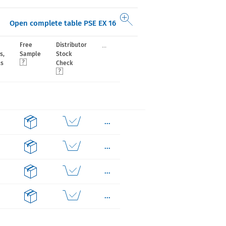
Open complete table PSE EX 16
...
Free
Distributor
s,
Sample
Stock
ls
Check
...
...
...
...