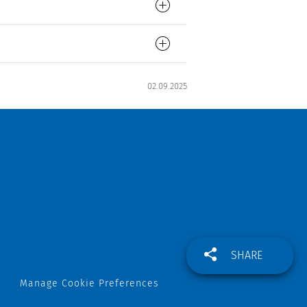
02.09.2025
SHARE
Manage Cookie Preferences