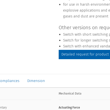
for use in harsh environment
explosive applications and 
gases and dust are present
Other versions on requ
Switch with short switching 
Switch for longer switching s
Switch with enhanced vandal
Detailed request for product
Compliances
Dimension
Mechanical Data
ntary
Actuating Force