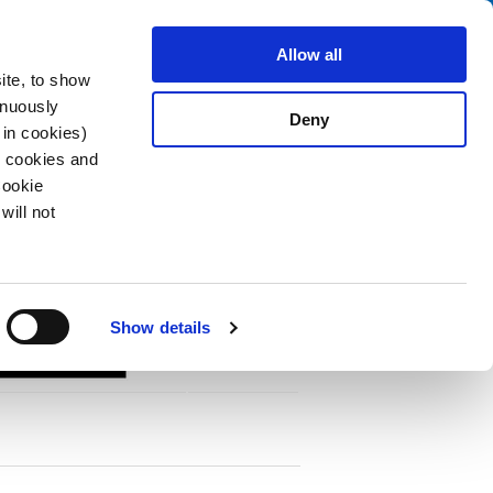
Search
About us
Careers
Contact
Allow all
ite, to show
inuously
Deny
 in cookies)
R cookies and
Cookie
will not
PDF
vironments
Show details