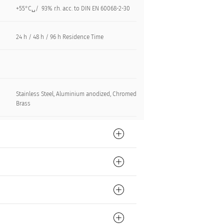
+55°C␣/ 93% r.h. acc. to DIN EN 60068-2-30
24 h / 48 h / 96 h Residence Time
Stainless Steel, Aluminium anodized, Chromed
Brass