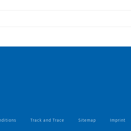
nditions
Track and Trace
Sitemap
Imprint