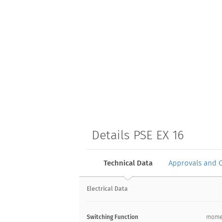
Details PSE EX 16
Technical Data
Approvals and 
Electrical Data
Switching Function
mome