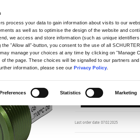
s
oducts
Markets
Info Center
Distributors
 process your data to gain information about visits to our webs
ments as well as to optimise the design of the website and cont
PSE EX 16
 end, we access and store information (such as unique identifiers
g the "Allow all"-button, you consent to the use of all SCHURTE
u may manage your choices at any time by clicking on "Manage 
Series
of the page. These choices will be signalled to our partners and 
PSE EX 16
further information, please see our
Privacy Policy
.
Piezo Switch for Explosive En
Preferences
Statistics
Marketing
Last order date: 07.02.2025