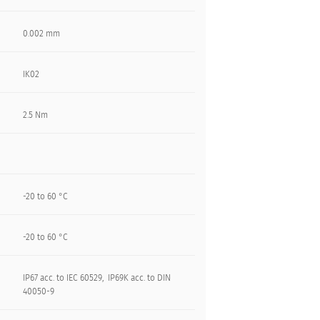
0.002 mm
IK02
2.5 Nm
-20 to 60 °C
-20 to 60 °C
IP67 acc. to IEC 60529, IP69K acc. to DIN
40050-9