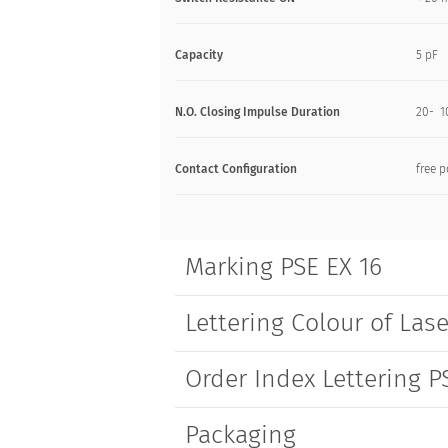
Capacity
5 pF
N.O. Closing Impulse Duration
20- 1
Contact Configuration
free p
Marking PSE EX 16
Lettering Colour of Lase
Order Index Lettering P
Packaging