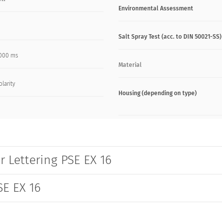
Environmental Assessment
Salt Spray Test (acc. to DIN 50021-SS)
000 ms
Material
olarity
Housing (depending on type)
r Lettering PSE EX 16
SE EX 16