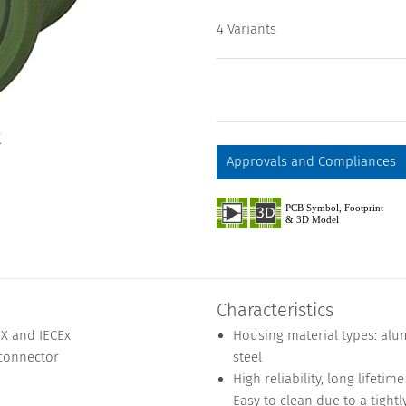
4 Variants
X
Approvals and Compliances
Characteristics
EX and IECEx
Housing material types: alu
 connector
steel
High reliability, long lifeti
Easy to clean due to a tightl