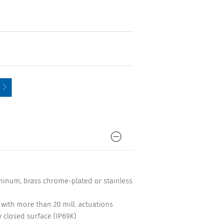
minum, brass chrome-plated or stainless
me with more than 20 mill. actuations
y closed surface (IP69K)