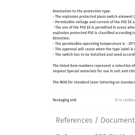
Annotation to the protection type:
- The explosion protected piezo switch element (
- Permissible voltage and current of the PSE EX ar
- The use of the PSE EX is permitted in areas wh
explosion protected PSE is classified according to
Attention:
- The permissible operating temperature is - 20°
- The approval will cease when the type label is
- The switch has to be installed and used accord
The listed item numbers represent a selection of
request.Special materials for use in salt and ch
The MOQ for standard laser lettering on standard 
Packaging unit
10 in cardbo
References / Documen