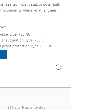
s (see technical data), in potentially
environments where volatile fumes,
est
pulse, type: PSE NO
ignal duration, type: PSE IV
 proof protection, type: PSE HI
≤ 3 N at ambient temperature