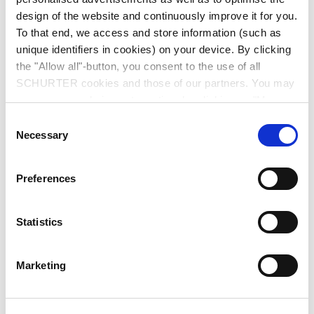
design of the website and continuously improve it for you.
To that end, we access and store information (such as
unique identifiers in cookies) on your device. By clicking
the "Allow all"-button, you consent to the use of all
SCHURTER cookies and those of our partners. You may
manage your choices at any time by clicking on "Manage
Series: SWK
Cookie Preferences" at the bottom of the page. These
Consent
choices will be signalled to our partners and will not affect
Necessary
Selection
browsing data. For further information, please see our
Privacy Policy
.
Preferences
We recommend for new applications
SWP
Statistics
data sheet previous PDF
Marketing
Last order date: 31.12.2016
Voltage selector switch with fuseholder, 6 stages, step switch, panel mounting