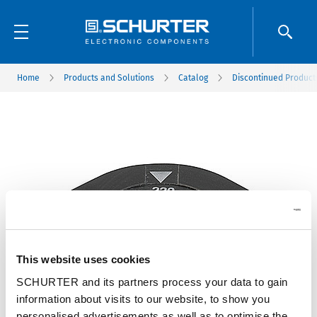
Home
Products and Solutions
Catalog
Discontinued Product
This website uses cookies
SCHURTER and its partners process your data to gain
information about visits to our website, to show you
personalised advertisements as well as to optimise the