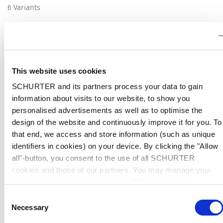
6 Variants
Description Wire Harness
This website uses cookies
SCHURTER and its partners process your data to gain
Description
information about visits to our website, to show you
Customer specific wire harness to SCHURTER products
personalised advertisements as well as to optimise the
Push mounted, soldered or screwed-on, rear-side
design of the website and continuously improve it for you. To
Detailed request for product
that end, we access and store information (such as unique
identifiers in cookies) on your device. By clicking the "Allow
all"-button, you consent to the use of all SCHURTER
Wire Harnessing
The wire harness service includes several types of
ready to install wires, cables or wire harnesses with custom specific
cookies and those of our partners. You may manage your
end terminal connections. The SCHURTER products such as IEC 60320
choices at any time by clicking on "Manage Cookie
connectors, power entry modules or filter products with quick connect,
Preferences" at the bottom of the page. These choices will
Consent
solder or screw on terminals can be assembled with customer specific
be signalled to our partners and will not affect browsing data.
Necessary
interconnection solutions. The offered solution includes the specific
Selection
For further information, please see our
Privacy Policy
.
selected SCHURTER product inclusive the individual configured wire