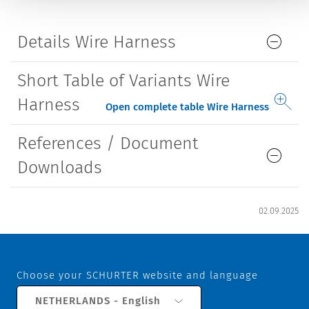
Details Wire Harness
Short Table of Variants Wire
Harness
Open complete table Wire Harness
References / Document
Downloads
02.09.2025
Choose your SCHURTER website and language
NETHERLANDS - English