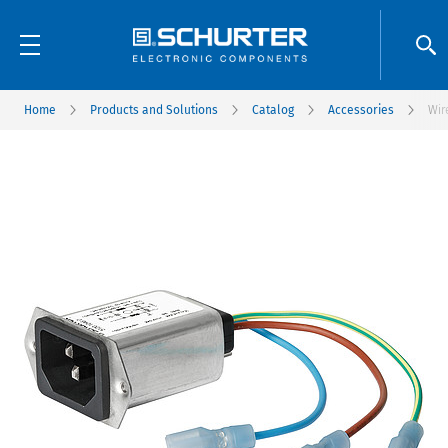
Home
Products and Solutions
Catalog
Accessories
Wir