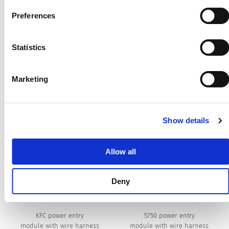
harness. Customer specific wire harness request:
Preferences
https://www.schurter.com/en/competences/manufacturing/wi
harness
Statistics
Customer Specific Solutions
Marketing
A few example of customer specific wire adds will
be displayed following. (8)
Show details
[Swipe to the left and right for more options]
Allow all
Deny
KFC power entry
5750 power entry
module with wire harness
module with wire harness