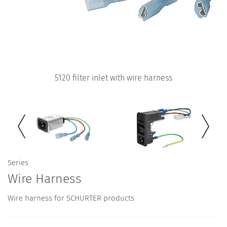
5120 filter inlet with wire harness
Series
Wire Harness
Wire harness for SCHURTER products