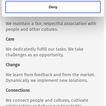
Our actions are comprehensible.
Deny
Confidence
We maintain a fair, respectful association with
people and other cultures.
Care
We dedicatedly fulfill our tasks. We take
challenges as an opportunity.
Change
We learn from feedback and from the market.
Dynamically we implement new solutions.
Connections
We connect people and cultures, cultivate