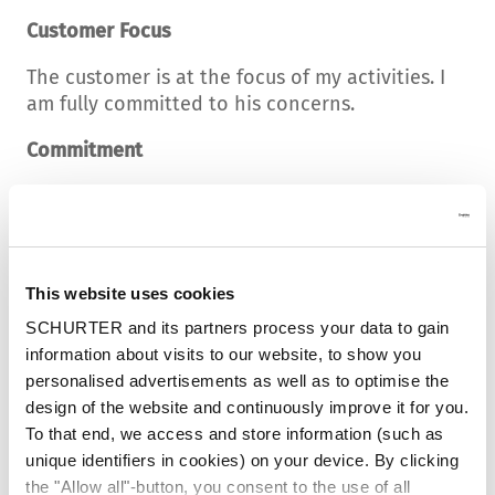
Customer Focus
The customer is at the focus of my activities. I
am fully committed to his concerns.
Commitment
I act courageously and purposefully. I tackle
the task joyfully and realize added value.
Competence
This website uses cookies
I constantly develop myself, my knowledge and
SCHURTER and its partners process your data to gain
my abilities and provide professional services.
information about visits to our website, to show you
personalised advertisements as well as to optimise the
Respect
design of the website and continuously improve it for you.
I listen, accept different opinions and abide by
To that end, we access and store information (such as
agreements.
unique identifiers in cookies) on your device. By clicking
the "Allow all"-button, you consent to the use of all