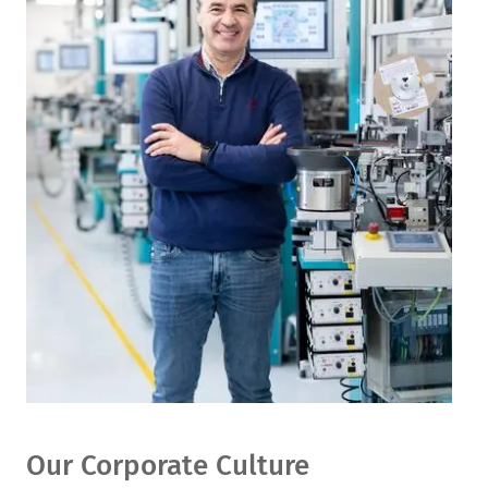
Our Corporate Culture