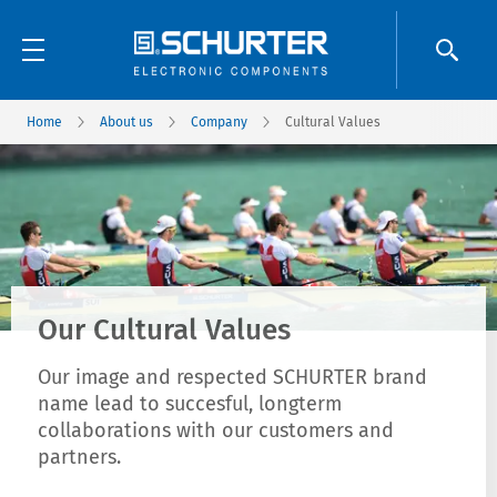
Home
About us
Company
Cultural Values
Our Cultural Values
Our image and respected SCHURTER brand
name lead to succesful, longterm
collaborations with our customers and
partners.