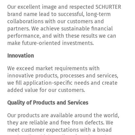
Our excellent image and respected SCHURTER
brand name lead to successful, long-term
collaborations with our customers and
partners. We achieve sustainable financial
performance, and with these results we can
make future-oriented investments.
Innovation
We exceed market requirements with
innovative products, processes and services,
we fill application-specific needs and create
added value for our customers.
Quality of Products and Services
Our products are available around the world,
they are reliable and free from defects. We
meet customer expectations with a broad