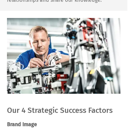
relationships and share our knowledge.
Our 4 Strategic Success Factors
Brand Image