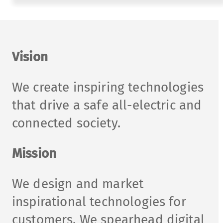
Vision
We create inspiring technologies
that drive a safe all-electric and
connected society.
Mission
We design and market
inspirational technologies for
customers. We spearhead digital