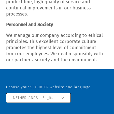
product line, high quality of service and
continual improvements in our business
processes.
Personnel and Society
We manage our company according to ethical
principles. This excellent corporate culture
promotes the highest level of commitment
from our employees. We deal responsibly with
our partners, society and the environment.
Choose your SCHURTER website and language
NETHERLANDS - English