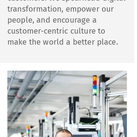
transformation, empower our
people, and encourage a
customer-centric culture to
make​ the world a better place.