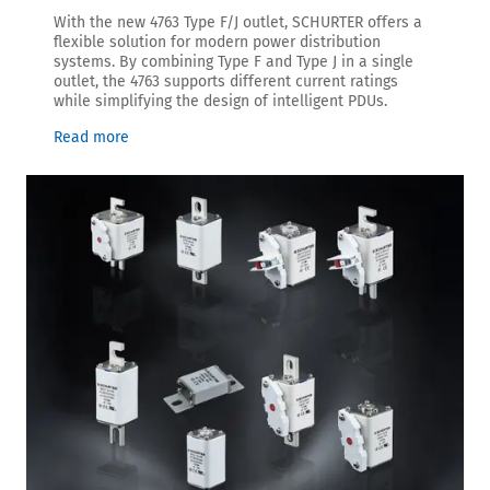
With the new 4763 Type F/J outlet, SCHURTER offers a
flexible solution for modern power distribution
systems. By combining Type F and Type J in a single
outlet, the 4763 supports different current ratings
while simplifying the design of intelligent PDUs.
Read more