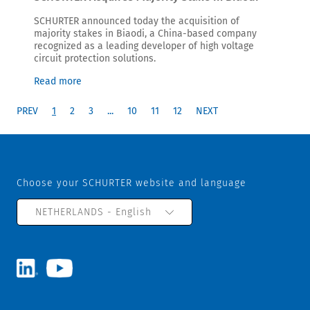
SCHURTER announced today the acquisition of
majority stakes in Biaodi, a China-based company
recognized as a leading developer of high voltage
circuit protection solutions.
Read more
PREV
1
2
3
...
10
11
12
NEXT
Choose your SCHURTER website and language
NETHERLANDS - English