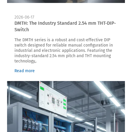
2026-06-17
DMTH: The Industry Standard 2.54 mm THT-DIP-
Switch
The DMTH series is a robust and cost-effective DIP
switch designed for reliable manual configuration in
industrial and electronic applications. Featuring the
industry-standard 2.54 mm pitch and THT mounting
technology,.
Read more