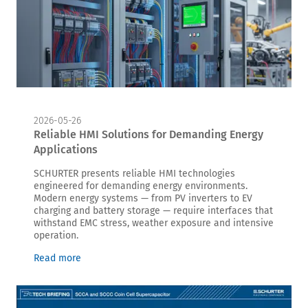
2026-05-26
Reliable HMI Solutions for Demanding Energy
Applications
SCHURTER presents reliable HMI technologies
engineered for demanding energy environments.
Modern energy systems — from PV inverters to EV
charging and battery storage — require interfaces that
withstand EMC stress, weather exposure and intensive
operation.
Read more