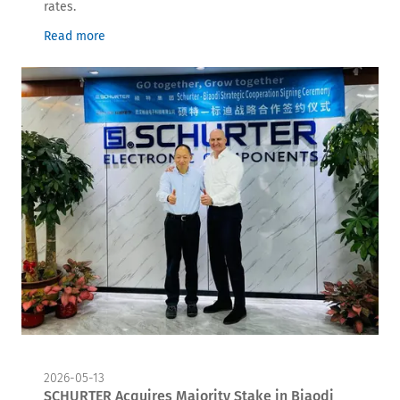
rates.
Read more
2026-05-13
SCHURTER Acquires Majority Stake in Biaodi