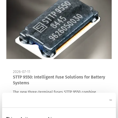
2026-07-11
STTP 9550: Intelligent Fuse Solutions for Battery
Systems
The new three-terminal fuses STTP 9550 combine
conventional overcurrent protection with an actively
triggered overcharge protection function, providing an
additional layer of safety for lithium-ion battery
systems.