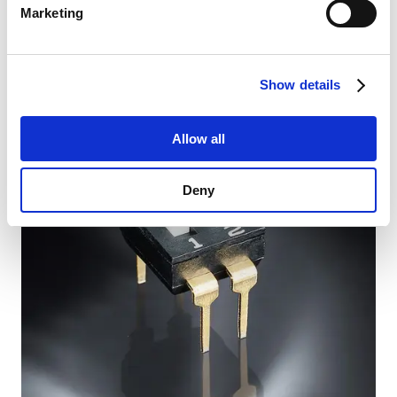
Marketing
The new PPTC series PFTA, PFTB, PFTC and PFT provide
reliable resettable overcurrent and overtemperature
protection for modern applications. In the event of a
fault, the polymer PTC device automatically increases
resistance to effectively protect systems.
Show details
Read more
Allow all
Deny