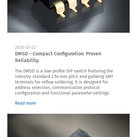
2026-07-22
DMSD – Compact Configuration. Proven
Reliability.
The DMSD is a low-profile DIP switch featuring the
industry-standard 2.54 mm pitch and gullwing SMT
terminals for reflow soldering. It is designed for
address selection, communication protocol
configuration and functional parameter settings.
Read more