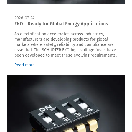
2026-07-24
EKO – Ready for Global Energy Applications
As electrification accelerates across industries,
manufacturers are developing products for global
markets where safety, reliability and compliance are
essential. The SCHURTER EKO high-voltage fuses have
been developed to meet these evolving requirements.
Read more