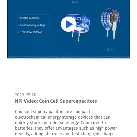
2026-05-20
NPI Video: Coin Cell Supercapacitors
Coin cell supercapacitors are compact
electrochemical energy storage devices that can
quickly store and release energy. Compared to
batteries, they offer advantages such as high power
density, a long life cycle and fast charge/discharge