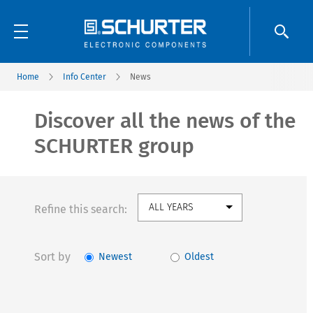
Home
Info Center
News
Discover all the news of the
SCHURTER group
Refine this search:
Sort by
Newest
Oldest