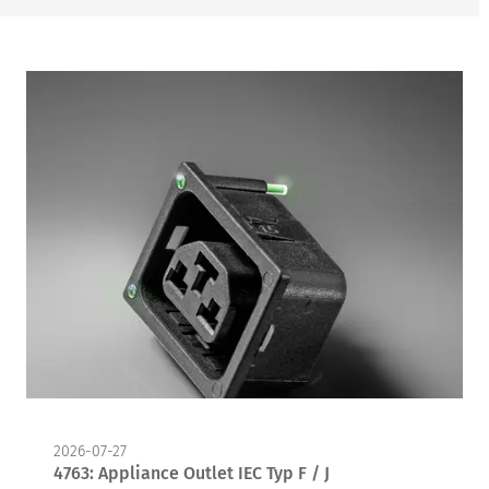
2026-07-27
4763: Appliance Outlet IEC Typ F / J