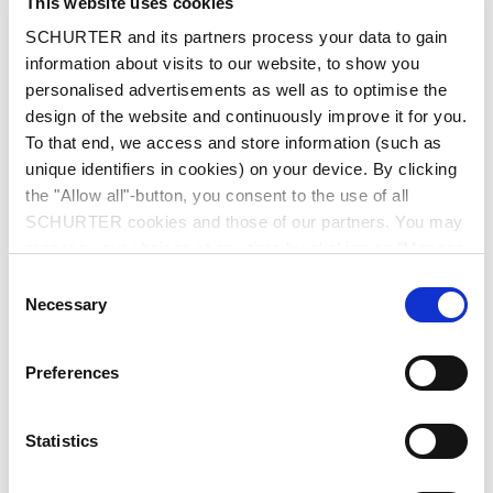
This website uses cookies
Read more
SCHURTER and its partners process your data to gain
information about visits to our website, to show you
personalised advertisements as well as to optimise the
design of the website and continuously improve it for you.
To that end, we access and store information (such as
unique identifiers in cookies) on your device. By clicking
the "Allow all"-button, you consent to the use of all
SCHURTER cookies and those of our partners. You may
manage your choices at any time by clicking on "Manage
Cookie Preferences" at the bottom of the page. These
Consent
choices will be signalled to our partners and will not affect
Necessary
Selection
browsing data. For further information, please see our
Privacy Policy
.
Preferences
2026-06-18
Statistics
PPTC: Compact Protection for Maximum
Reliability