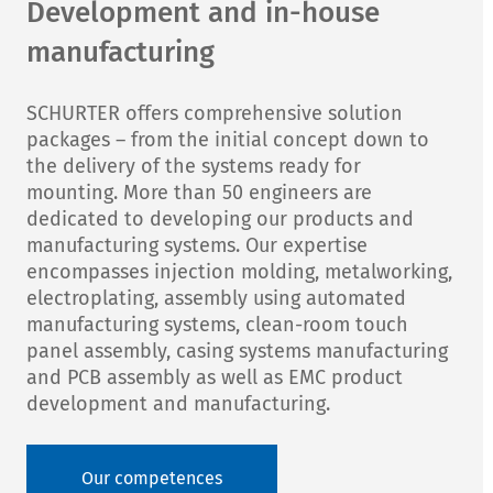
Development and in-house
manufacturing
SCHURTER offers comprehensive solution
packages – from the initial concept down to
the delivery of the systems ready for
mounting. More than 50 engineers are
dedicated to developing our products and
manufacturing systems. Our expertise
encompasses injection molding, metalworking,
electroplating, assembly using automated
manufacturing systems, clean-room touch
panel assembly, casing systems manufacturing
and PCB assembly as well as EMC product
development and manufacturing.
Our competences