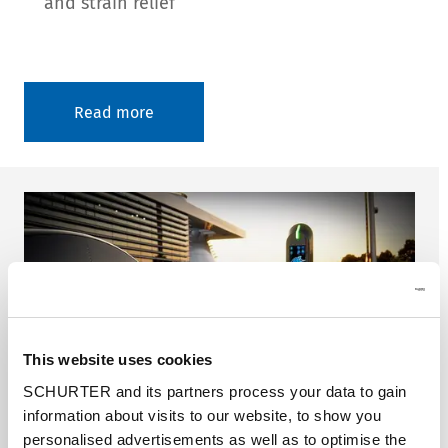
and strain relief
Read more
This website uses cookies
SCHURTER and its partners process your data to gain
information about visits to our website, to show you
personalised advertisements as well as to optimise the