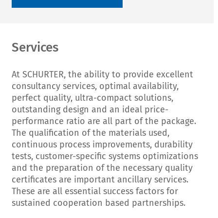
Services
At SCHURTER, the ability to provide excellent
consultancy services, optimal availability,
perfect quality, ultra-compact solutions,
outstanding design and an ideal price-
performance ratio are all part of the package.
The qualification of the materials used,
continuous process improvements, durability
tests, customer-specific systems optimizations
and the preparation of the necessary quality
certificates are important ancillary services.
These are all essential success factors for
sustained cooperation based partnerships.