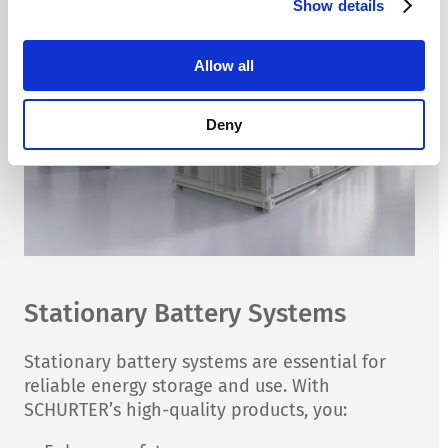
Show details
Allow all
Deny
Stationary Battery Systems
Stationary battery systems are essential for
reliable energy storage and use. With
SCHURTER’s high-quality products, you: