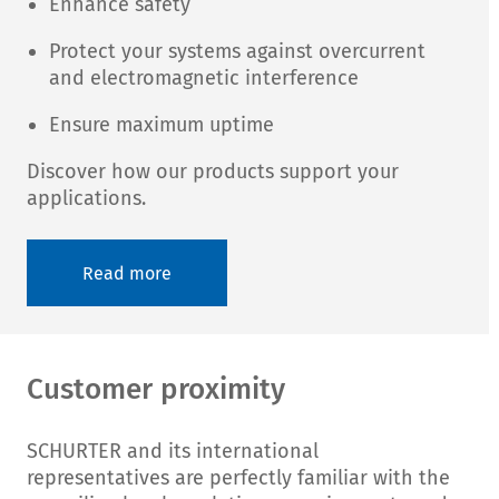
Enhance safety
Protect your systems against overcurrent
and electromagnetic interference
Ensure maximum uptime
Discover how our products support your
applications.
Read more
Customer proximity
SCHURTER and its international
representatives are perfectly familiar with the