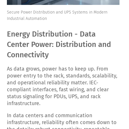
Secure Power Distribution and UPS Systems in Modern
Industrial Automation
Energy Distribution - Data
Center Power: Distribution and
Connectivity
As data grows, power has to keep up. From
power entry to the rack, standards, scalability,
and operational reliability matter.
IEC-
compliant interfaces, fast wiring, and clear
status signaling for PDUs, UPS, and rack
infrastructure.
In data centers and communication
infrastructure, reliability often comes down to