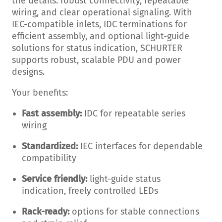
the details: robust connectivity, repeatable
wiring, and clear operational signaling. With
IEC-compatible inlets, IDC terminations for
efficient assembly, and optional light-guide
solutions for status indication, SCHURTER
supports robust, scalable PDU and power
designs.
Your benefits:
Fast assembly:
IDC for repeatable series
wiring
Standardized:
IEC interfaces for dependable
compatibility
Service friendly:
light-guide status
indication, freely controlled LEDs
Rack-ready:
options for stable connections