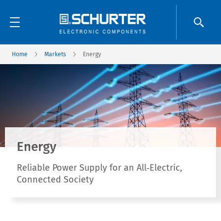
Home
Markets
Energy
Energy
Reliable Power Supply for an All‑Electric,
Connected Society