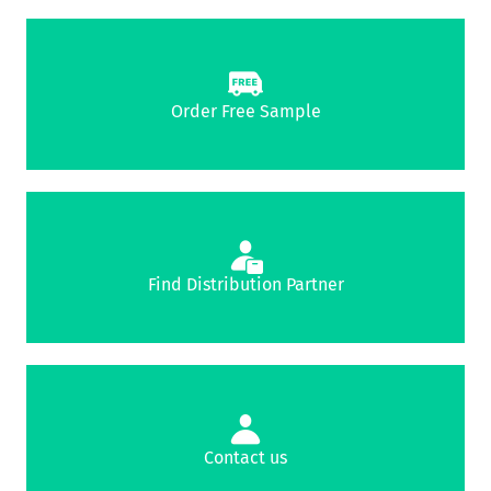
Order Free Sample
Find Distribution Partner
Contact us