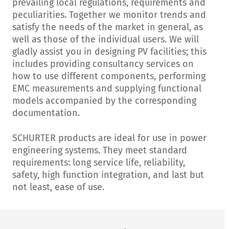
prevailing local regulations, requirements and
peculiarities. Together we monitor trends and
satisfy the needs of the market in general, as
well as those of the individual users. We will
gladly assist you in designing PV facilities; this
includes providing consultancy services on
how to use different components, performing
EMC measurements and supplying functional
models accompanied by the corresponding
documentation.
SCHURTER products are ideal for use in power
engineering systems. They meet standard
requirements: long service life, reliability,
safety, high function integration, and last but
not least, ease of use.