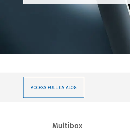
ACCESS FULL CATALOG
Multibox