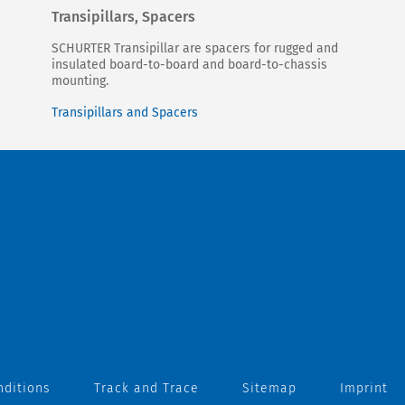
Transipillars, Spacers
SCHURTER Transipillar are spacers for rugged and
insulated board-to-board and board-to-chassis
mounting.
Transipillars and Spacers
nditions
Track and Trace
Sitemap
Imprint