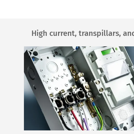
High current, transpillars, a