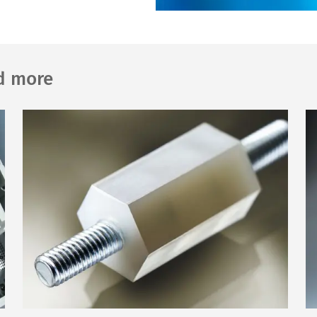
nd more