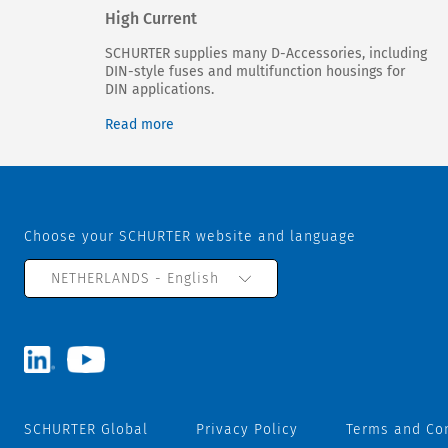
High Current
SCHURTER supplies many D-Accessories, including
DIN-style fuses and multifunction housings for
DIN applications.
Read more
Choose your SCHURTER website and language
NETHERLANDS - English
SCHURTER Global
Privacy Policy
Terms and Co