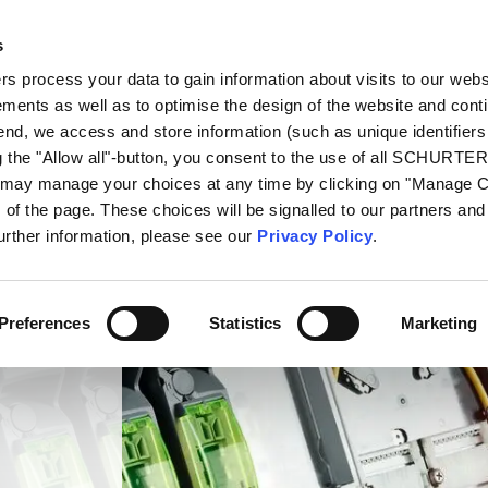
s
oducts
Markets
Info Center
Distributors
 process your data to gain information about visits to our webs
ments as well as to optimise the design of the website and cont
 end, we access and store information (such as unique identifiers
g the "Allow all"-button, you consent to the use of all SCHURTE
u may manage your choices at any time by clicking on "Manage 
of the page. These choices will be signalled to our partners and 
further information, please see our
Privacy Policy
.
Preferences
Statistics
Marketing