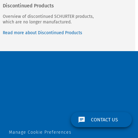
Discontinued Products
Overview of discontinued SCHURTER products,
which are no longer manufactured.
Read more about Discontinued Products
CONTACT US
Manage Cookie Preferences