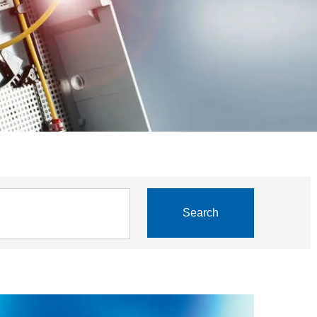
Search