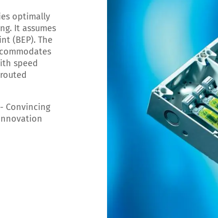
es optimally
ng. It assumes
int (BEP). The
accommodates
ith speed
 routed
- Convincing
 innovation