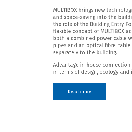
MULTIBOX brings new technologi
and space-saving into the buildi
the role of the Building Entry Po
flexible concept of MULTIBOX 
both a combined power cable w
pipes and an optical fibre cable
separately to the building.
Advantage in house connection 
in terms of design, ecology and
Read more