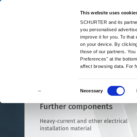
This website uses cookie
Catalog
Pr
SCHURTER and its partners
you personalised advertise
Home
Products and Solutions
Components
Other Products
improve it for you. To that
on your device. By clickin
those of our partners. Yo
Preferences" at the bottom 
affect browsing data. For 
Consent
Necessary
Selection
Further components
Heavy-current and other electrical
installation material