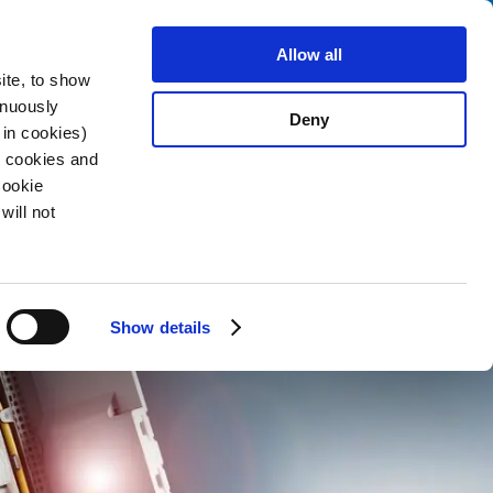
Search
About us
Careers
Contact
Allow all
ite, to show
inuously
Deny
 in cookies)
R cookies and
Cookie
will not
Show details