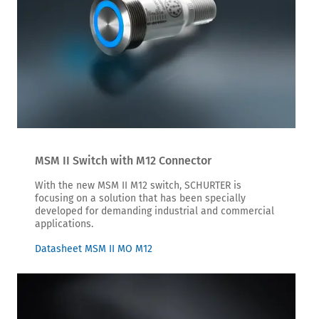
MSM II Switch with M12 Connector
With the new MSM II M12 switch, SCHURTER is
focusing on a solution that has been specially
developed for demanding industrial and commercial
applications.
Datasheet MSM II MO M12