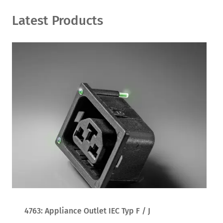
Latest Products
4763: Appliance Outlet IEC Typ F / J