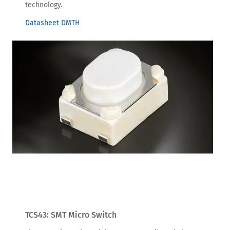
technology.
Datasheet DMTH
TCS43: SMT Micro Switch