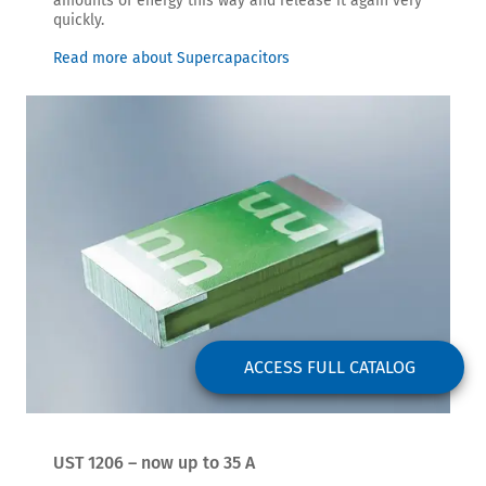
amounts of energy this way and release it again very
quickly.
Read more about Supercapacitors
ACCESS FULL CATALOG
UST 1206 – now up to 35 A