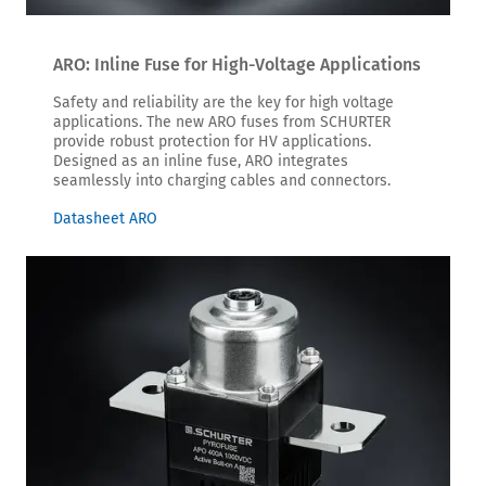
ARO: Inline Fuse for High-Voltage Applications
Safety and reliability are the key for high voltage
applications. The new ARO fuses from SCHURTER
provide robust protection for HV applications.
Designed as an inline fuse, ARO integrates
seamlessly into charging cables and connectors.
Datasheet ARO