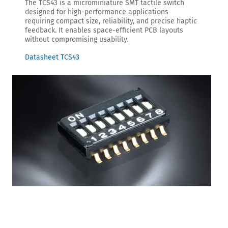
The TCS43 is a microminiature SMT tactile switch
designed for high-performance applications
requiring compact size, reliability, and precise haptic
feedback. It enables space-efficient PCB layouts
without compromising usability.
Datasheet TCS43