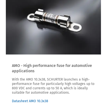
AMO - High performance fuse for automotive
applications
With the AMO 10.3x38, SCHURTER launches a high-
performance fuse for particularly high voltages up to
800 VDC and currents up to 50 A, which is ideally
suitable for automotive applications.
Datasheet AMO 10.3x38