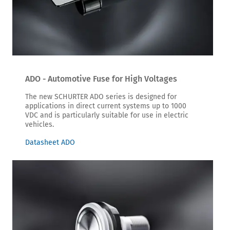
ADO - Automotive Fuse for High Voltages
The new SCHURTER ADO series is designed for
applications in direct current systems up to 1000
VDC and is particularly suitable for use in electric
vehicles.
Datasheet ADO