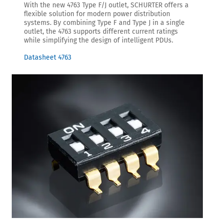
With the new 4763 Type F/J outlet, SCHURTER offers a
flexible solution for modern power distribution
systems. By combining Type F and Type J in a single
outlet, the 4763 supports different current ratings
while simplifying the design of intelligent PDUs.
Datasheet 4763