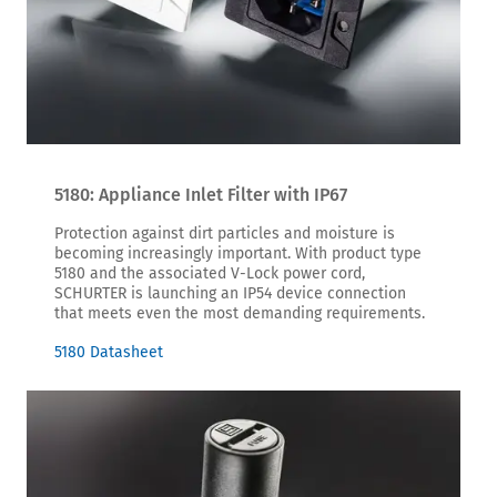
5180: Appliance Inlet Filter with IP67
Protection against dirt particles and moisture is
becoming increasingly important. With product type
5180 and the associated V-Lock power cord,
SCHURTER is launching an IP54 device connection
that meets even the most demanding requirements.
5180 Datasheet