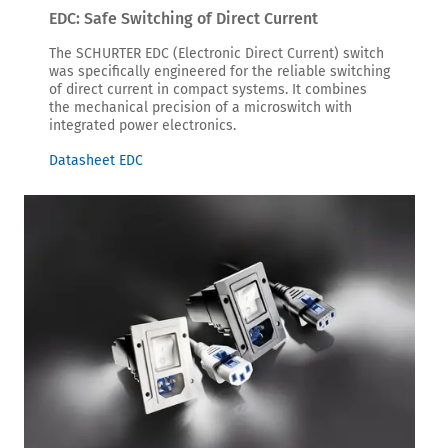
EDC: Safe Switching of Direct Current
The SCHURTER EDC (Electronic Direct Current) switch
was specifically engineered for the reliable switching
of direct current in compact systems. It combines
the mechanical precision of a microswitch with
integrated power electronics.
Datasheet EDC