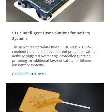
STTP: Intelligent Fuse Solutions for Battery
Systems
The new three-terminal fuses SCHURTER STTP 9550
combine conventional overcurrent protection with an
actively triggered overcharge protection function,
providing an additional layer of safety for lithium-
ion battery systems.
Datasheet STTP 9550