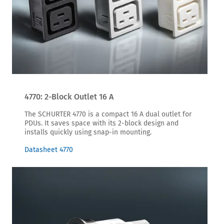
4770: 2-Block Outlet 16 A
The SCHURTER 4770 is a compact 16 A dual outlet for
PDUs. It saves space with its 2-block design and
installs quickly using snap-in mounting.
Datasheet 4770