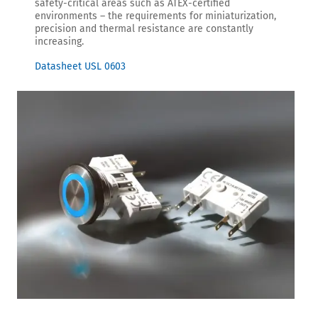
safety-critical areas such as ATEX-certified
environments – the requirements for miniaturization,
precision and thermal resistance are constantly
increasing.
Datasheet USL 0603