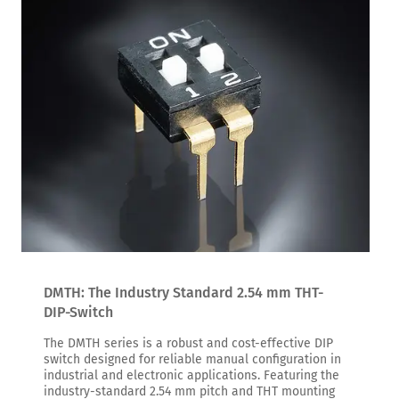
DMTH: The Industry Standard 2.54 mm THT-
DIP-Switch
The DMTH series is a robust and cost-effective DIP
switch designed for reliable manual configuration in
industrial and electronic applications. Featuring the
industry-standard 2.54 mm pitch and THT mounting