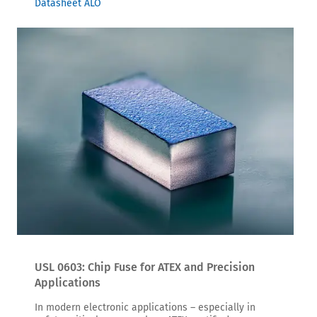
Datasheet ALO
USL 0603: Chip Fuse for ATEX and Precision
Applications
In modern electronic applications – especially in