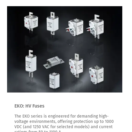
EKO: HV Fuses
The EKO series is engineered for demanding high-
voltage environments, offering protection up to 1000
VDC (and 1250 VAC for selected models) and current