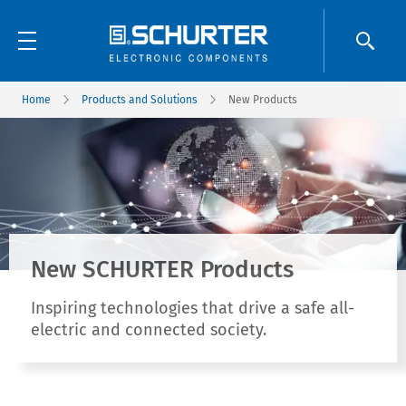
Home
Products and Solutions
New Products
New SCHURTER Products
Inspiring technologies that drive a safe all-
electric and connected society.