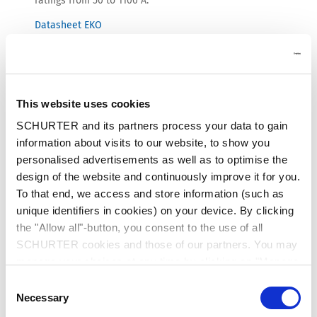
ratings from 50 to 1100 A.
Datasheet EKO
This website uses cookies
SCHURTER and its partners process your data to gain
information about visits to our website, to show you
personalised advertisements as well as to optimise the
design of the website and continuously improve it for you.
To that end, we access and store information (such as
unique identifiers in cookies) on your device. By clicking
the "Allow all"-button, you consent to the use of all
SCHURTER cookies and those of our partners. You may
manage your choices at any time by clicking on "Manage
Cookie Preferences" at the bottom of the page. These
Consent
MSM II for Industrial Control Architecture
choices will be signalled to our partners and will not affect
Necessary
Selection
browsing data. For further information, please see our
The well-established MSM II mechanical switch