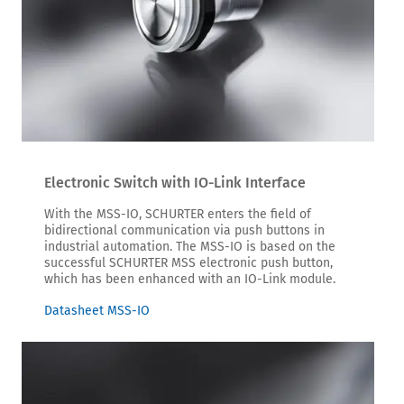
Electronic Switch with IO-Link Interface
With the MSS-IO, SCHURTER enters the field of
bidirectional communication via push buttons in
industrial automation. The MSS-IO is based on the
successful SCHURTER MSS electronic push button,
which has been enhanced with an IO-Link module.
Datasheet MSS-IO