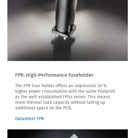
FPR: High-Performance Fuseholder
The FPR fuse holder offers an impressive 30 %
higher power consumption with the same footprint
as the well-established FPG4 series. This means
more thermal load capacity without taking up
additional space on the PCB.
Datasheet FPR