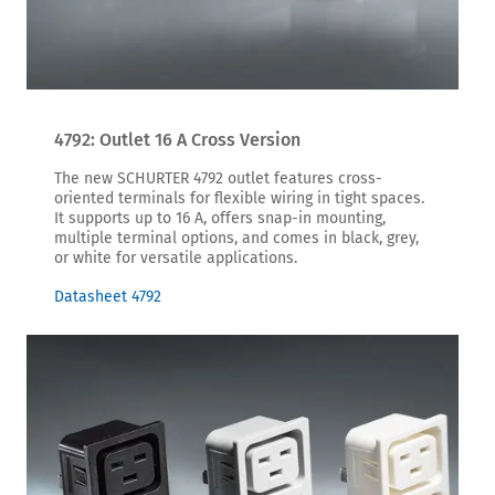
4792: Outlet 16 A Cross Version
The new SCHURTER 4792 outlet features cross-
oriented terminals for flexible wiring in tight spaces.
It supports up to 16 A, offers snap-in mounting,
multiple terminal options, and comes in black, grey,
or white for versatile applications.
Datasheet 4792