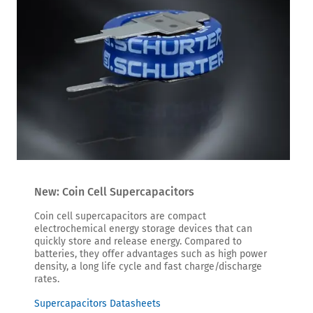
New: Coin Cell Supercapacitors
Coin cell supercapacitors are compact
electrochemical energy storage devices that can
quickly store and release energy. Compared to
batteries, they offer advantages such as high power
density, a long life cycle and fast charge/discharge
rates.
Supercapacitors Datasheets