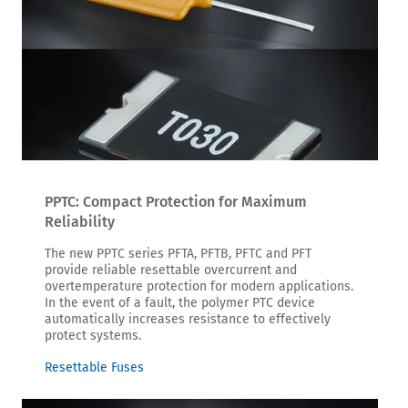
PPTC: Compact Protection for Maximum
Reliability
The new PPTC series PFTA, PFTB, PFTC and PFT
provide reliable resettable overcurrent and
overtemperature protection for modern applications.
In the event of a fault, the polymer PTC device
automatically increases resistance to effectively
protect systems.
Resettable Fuses