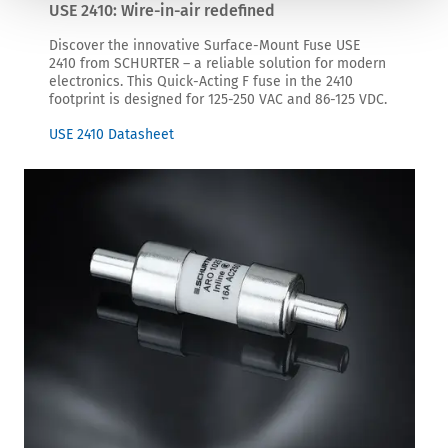
USE 2410: Wire-in-air redefined
Discover the innovative Surface-Mount Fuse USE
2410 from SCHURTER – a reliable solution for modern
electronics. This Quick-Acting F fuse in the 2410
footprint is designed for 125-250 VAC and 86-125 VDC.
USE 2410 Datasheet