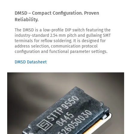
DMSD – Compact Configuration. Proven
Reliability.
The DMSD is a low-profile DIP switch featuring the
industry-standard 2.54 mm pitch and gullwing SMT
terminals for reflow soldering. It is designed for
address selection, communication protocol
configuration and functional parameter settings.
DMSD Datasheet