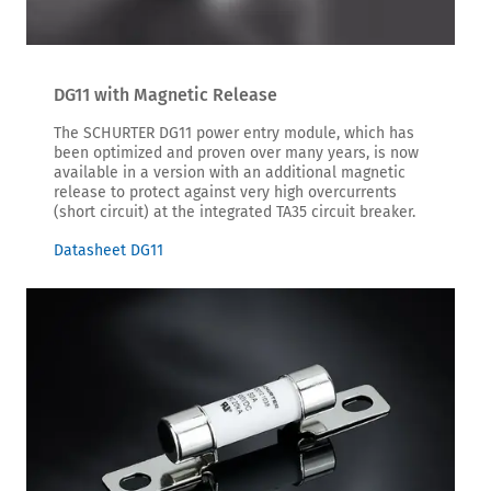
DG11 with Magnetic Release
The SCHURTER DG11 power entry module, which has
been optimized and proven over many years, is now
available in a version with an additional magnetic
release to protect against very high overcurrents
(short circuit) at the integrated TA35 circuit breaker.
Datasheet DG11