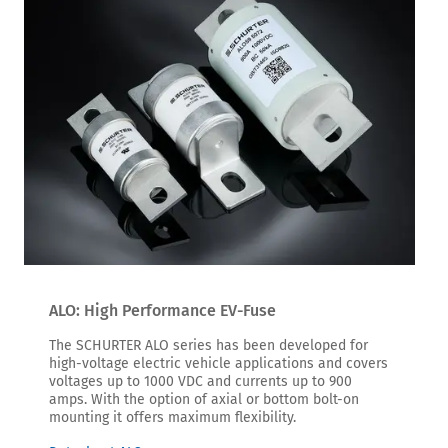
ALO: High Performance EV-Fuse
The SCHURTER ALO series has been developed for
high-voltage electric vehicle applications and covers
voltages up to 1000 VDC and currents up to 900
amps. With the option of axial or bottom bolt-on
mounting it offers maximum flexibility.