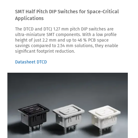
SMT Half Pitch DIP Switches for Space-Critical
Applications
The DTCD and DTCJ 1.27 mm pitch DIP switches are
ultra-miniature SMT components. With a low profile
height of just 2.2 mm and up to 46 % PCB space
savings compared to 2.54 mm solutions, they enable
significant footprint reduction.
Datasheet DTCD