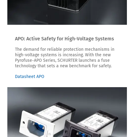
APO: Active Safety for High-Voltage Systems
The demand for reliable protection mechanisms in
high-voltage systems is increasing. With the new
Pyrofuse-APO Series, SCHURTER launches a fuse
technology that sets a new benchmark for safety.
Datasheet APO