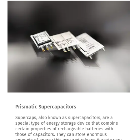
Prismatic Supercapacitors
Supercaps, also known as supercapacitors, are a
special type of energy storage device that combine
certain properties of rechargeable batteries with
those of capacitors. They can store enormous