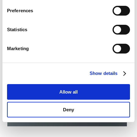
family is growing. With the MSM II (Common Anode),
Privacy Policy
.
SCHURTER is introducing a variant that uses a
Preferences
common anode to control the RGB LED illumination.
Datasheet MSM II MO SPDT
Statistics
Marketing
Show details
Allow all
Deny