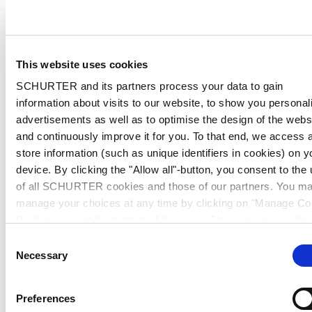
This website uses cookies
SCHURTER and its partners process your data to gain
information about visits to our website, to show you personal
advertisements as well as to optimise the design of the webs
and continuously improve it for you. To that end, we access 
store information (such as unique identifiers in cookies) on y
device. By clicking the "Allow all"-button, you consent to the
of all SCHURTER cookies and those of our partners. You m
manage your choices at any time by clicking on "Manage Co
Preferences" at the bottom of the page. These choices will b
signalled to our partners and will not affect browsing data. Fo
Consent
further information, please see our
Privacy Policy
.
Necessary
Selection
Preferences