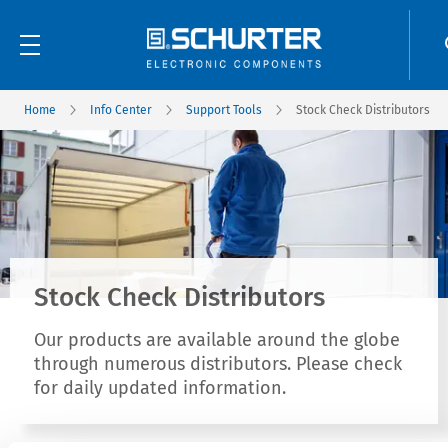
Home
Info Center
Support Tools
Stock Check Distributors
Stock Check Distributors
Our products are available around the globe
through numerous distributors. Please check
for daily updated information.