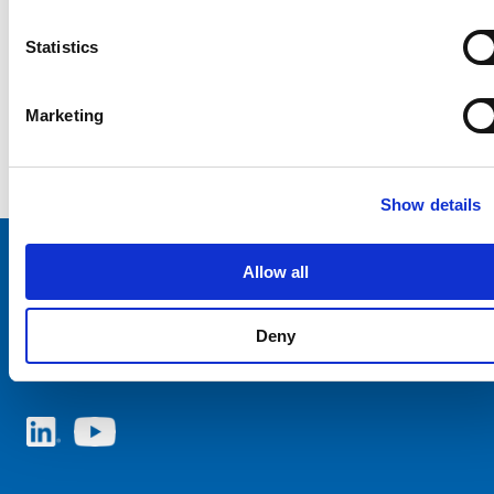
Statistics
Marketing
Show details
Allow all
Choose your SCHURTER website and language
Deny
NETHERLANDS - English