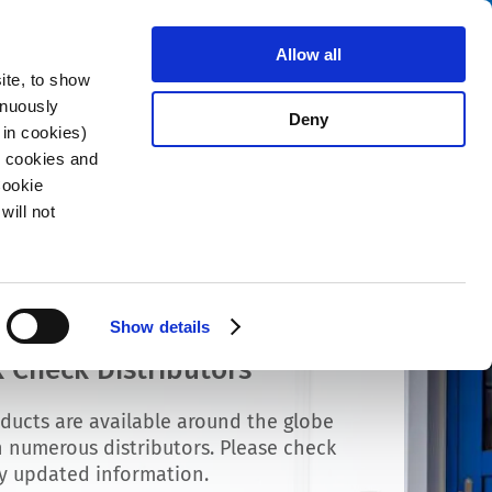
Search
About us
Careers
Contact
Allow all
ite, to show
inuously
Deny
 in cookies)
R cookies and
Cookie
will not
Show details
 Check Distributors
ducts are available around the globe
 numerous distributors. Please check
ly updated information.