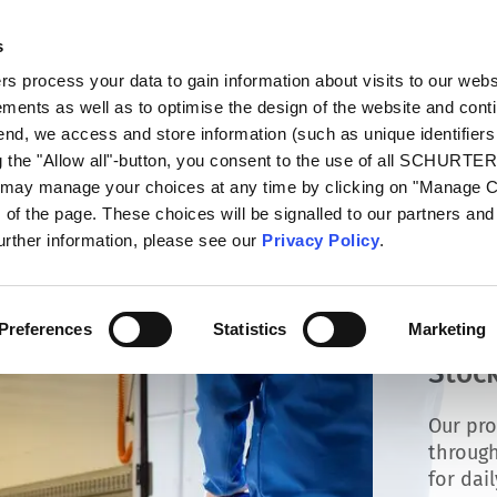
s
oducts
Markets
Info Center
Distributors
 process your data to gain information about visits to our webs
ments as well as to optimise the design of the website and cont
 end, we access and store information (such as unique identifiers
g the "Allow all"-button, you consent to the use of all SCHURTE
u may manage your choices at any time by clicking on "Manage 
of the page. These choices will be signalled to our partners and 
further information, please see our
Privacy Policy
.
Preferences
Statistics
Marketing
Stock
Our pro
through
for dai