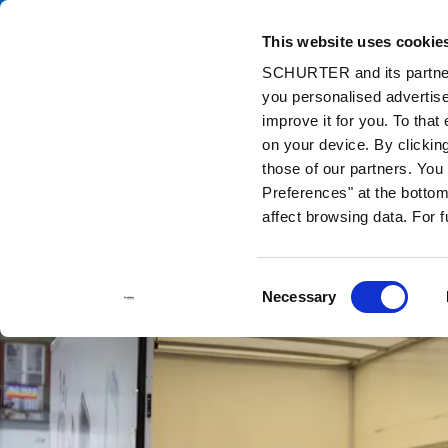
This website uses cookie
Catalog
Pr
SCHURTER and its partners
you personalised advertise
Home
Info Center
Support Tools
Stock Check Distributors
improve it for you. To that
on your device. By clickin
those of our partners. Yo
Preferences" at the bottom 
affect browsing data. For 
Consent
Necessary
Selection