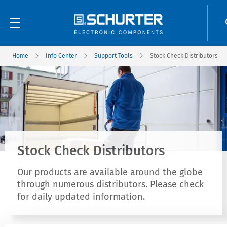
Home
Info Center
Support Tools
Stock Check Distributors
Stock Check Distributors
Our products are available around the globe
through numerous distributors. Please check
for daily updated information.