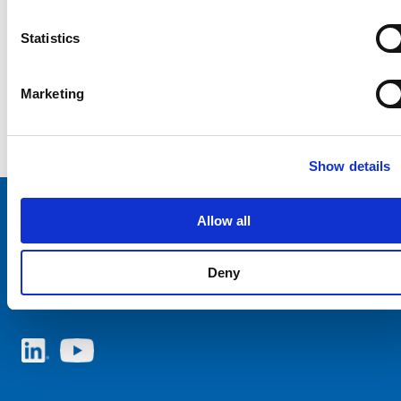
Statistics
Marketing
Show details
Allow all
Choose your SCHURTER website and language
Deny
NETHERLANDS - English