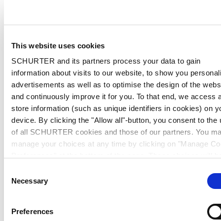
This website uses cookies
SCHURTER and its partners process your data to gain
information about visits to our website, to show you personal
advertisements as well as to optimise the design of the webs
and continuously improve it for you. To that end, we access 
store information (such as unique identifiers in cookies) on y
device. By clicking the "Allow all"-button, you consent to the
of all SCHURTER cookies and those of our partners. You m
manage your choices at any time by clicking on "Manage Co
Preferences" at the bottom of the page. These choices will b
signalled to our partners and will not affect browsing data. Fo
Consent
further information, please see our
Privacy Policy
.
Necessary
Selection
Preferences