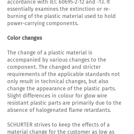
accordance with IEC 60695-2-12 and -13. It
essentially examines the extinction or re-
burning of the plastic material used to hold
power-carrying components.
Color changes
The change of a plastic material is
accompanied by various changes to the
component. The changed and stricter
requirements of the applicable standards not
only result in technical changes, but also
change the appearance of the plastic parts.
Slight differences in colour for glow wire
resistant plastic parts are primarily due to the
absence of halogenated flame retardants.
SCHURTER strives to keep the effects of a
material change for the customer as low as