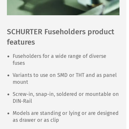
SCHURTER Fuseholders product
features
Fuseholders for a wide range of diverse
fuses
Variants to use on SMD or THT and as panel
mount
Screw-in, snap-in, soldered or mountable on
DIN-Rail
Models are standing or lying or are designed
as drawer or as clip