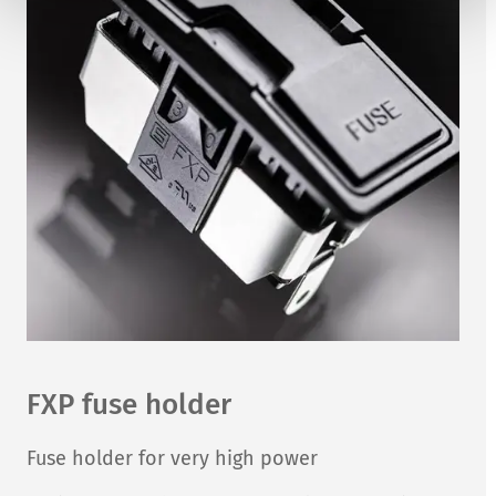
FXP fuse holder
Fuse holder for very high power