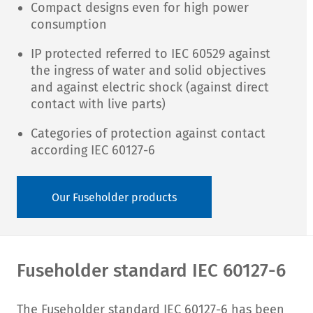
Compact designs even for high power
consumption
IP protected referred to IEC 60529 against
the ingress of water and solid objectives
and against electric shock (against direct
contact with live parts)
Categories of protection against contact
according IEC 60127-6
Our Fuseholder products
Fuseholder standard IEC 60127-6
The Fuseholder standard IEC 60127-6 has been