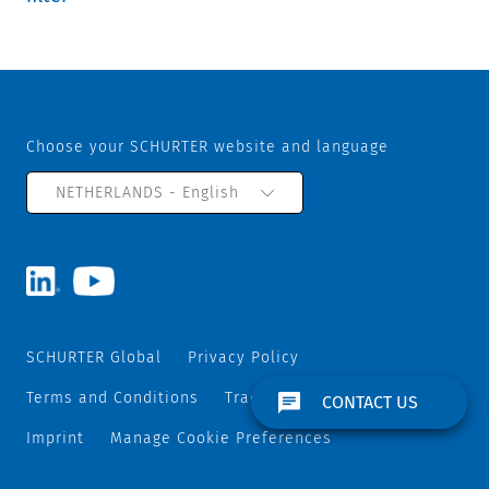
Choose your SCHURTER website and language
NETHERLANDS - English
SCHURTER Global
Privacy Policy
Terms and Conditions
Track and Trace
Sitemap
CONTACT US
Imprint
Manage Cookie Preferences