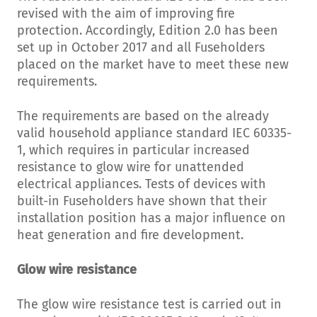
revised with the aim of improving fire
protection. Accordingly, Edition 2.0 has been
set up in October 2017 and all Fuseholders
placed on the market have to meet these new
requirements.
The requirements are based on the already
valid household appliance standard IEC 60335-
1, which requires in particular increased
resistance to glow wire for unattended
electrical appliances. Tests of devices with
built-in Fuseholders have shown that their
installation position has a major influence on
heat generation and fire development.
Glow wire resistance
The glow wire resistance test is carried out in