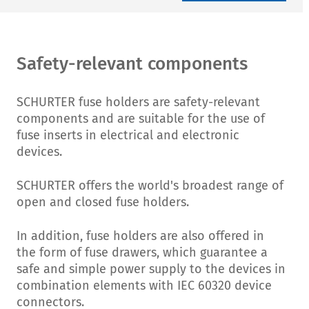
Safety-relevant components
SCHURTER fuse holders are safety-relevant
components and are suitable for the use of
fuse inserts in electrical and electronic
devices.
SCHURTER offers the world's broadest range of
open and closed fuse holders.
In addition, fuse holders are also offered in
the form of fuse drawers, which guarantee a
safe and simple power supply to the devices in
combination elements with IEC 60320 device
connectors.