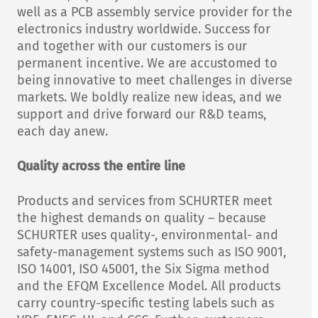
well as a PCB assembly service provider for the
electronics industry worldwide. Success for
and together with our customers is our
permanent incentive. We are accustomed to
being innovative to meet challenges in diverse
markets. We boldly realize new ideas, and we
support and drive forward our R&D teams,
each day anew.
Quality across the entire line
Products and services from SCHURTER meet
the highest demands on quality – because
SCHURTER uses quality-, environmental- and
safety-management systems such as ISO 9001,
ISO 14001, ISO 45001, the Six Sigma method
and the EFQM Excellence Model. All products
carry country-specific testing labels such as