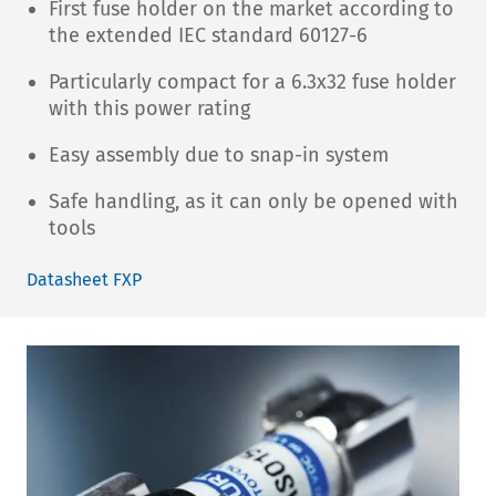
First fuse holder on the market according to
the extended IEC standard 60127-6
Particularly compact for a 6.3x32 fuse holder
with this power rating
Easy assembly due to snap-in system
Safe handling, as it can only be opened with
tools
Datasheet FXP