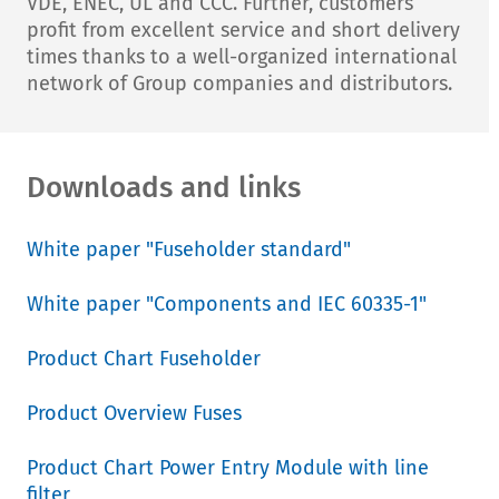
VDE, ENEC, UL and CCC. Further, customers
profit from excellent service and short delivery
times thanks to a well-organized international
network of Group companies and distributors.
Downloads and links
White paper "Fuseholder standard"
White paper "Components and IEC 60335-1"
Product Chart Fuseholder
Product Overview Fuses
Product Chart Power Entry Module with line
filter