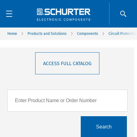
Home
Products and Solutions
Components
Circuit Protectio
ACCESS FULL CATALOG
Search