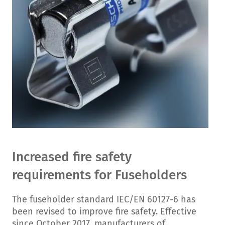
Increased fire safety
requirements for Fuseholders
The fuseholder standard IEC/EN 60127-6 has
been revised to improve fire safety. Effective
since October 2017, manufacturers of