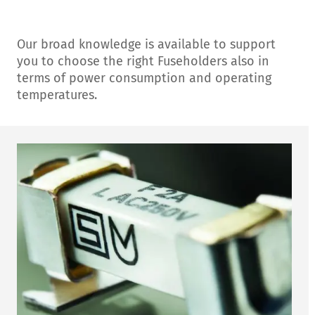
Our broad knowledge is available to support
you to choose the right Fuseholders also in
terms of power consumption and operating
temperatures.