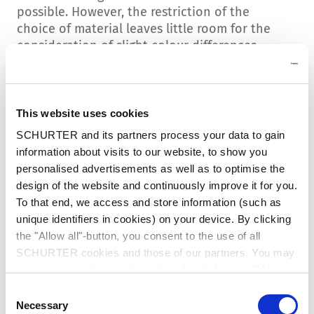
possible. However, the restriction of the
choice of material leaves little room for the
consideration of slight colour differences.
Identification / batch date
All product variants that have been modified
This website uses cookies
during production are listed in this overview
SCHURTER and its partners process your data to gain
table. The production batch date from which
information about visits to our website, to show you
the new configuration was delivered is also
personalised advertisements as well as to optimise the
listed here.
design of the website and continuously improve it for you.
To that end, we access and store information (such as
This batch date is also listed on the packaging
unique identifiers in cookies) on your device. By clicking
label (included in the barcode). This makes it
the "Allow all"-button, you consent to the use of all
possible to visually identify whether the
SCHURTER cookies and those of our partners. You may
products in the packaging have been tested
manage your choices at any time by clicking on "Manage
according to the new standard. The batch data
Cookie Preferences" at the bottom of the page. These
Consent
information can also be read into inventory
choices will be signalled to our partners and will not affect
Necessary
Selection