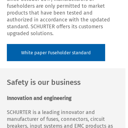
fuseholders are only permitted to market
products that have been tested and
authorized in accordance with the updated
standard. SCHURTER offers its customers
upgraded solutions.
White paper Fuseholder standard
Safety is our business
Innovation and engineering
SCHURTER is a leading innovator and
manufacturer of fuses, connectors, circuit
breakers, input systems and EMC products as